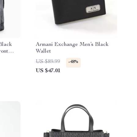
Black
Armani Exchange Men’s Black
ront
Wallet
US $89.99
-48%
US $47.01