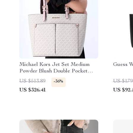
Michael Kors Jet Set Medium
Guess W
Powder Blush Double Pocket
Tote Handbag
US $513.89
US $179
-36%
US $326.41
US $92.