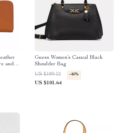
Leather
Guess Women’s Casual Black
re and
Shoulder Bag
US $189.12
-46%
US $101.64