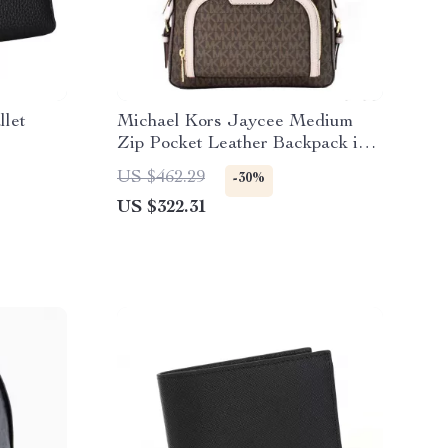
llet
Michael Kors Jaycee Medium
Zip Pocket Leather Backpack in
Brown/Powder Blush
US $462.29
-30%
US $322.31