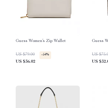
Guess Women’s Zip Wallet
Guess W
US $79.00
US $75.
-54%
US $36.02
US $32.