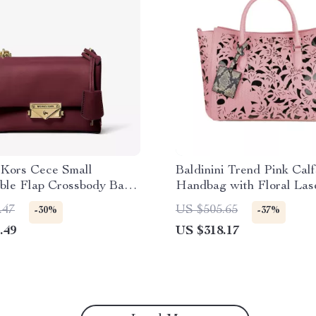
 Kors Cece Small
Baldinini Trend Pink Calf
ible Flap Crossbody Bag
Handbag with Floral Las
Cherry
Design
.47
US $505.65
-30%
-37%
.49
US $318.17