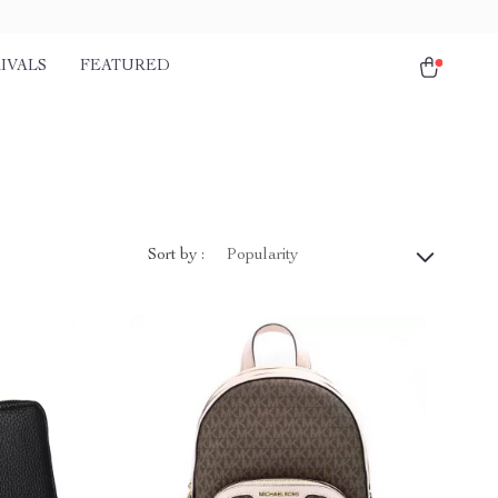
IVALS
FEATURED
Sort by :
Popularity