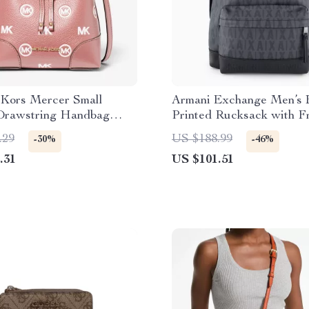
 Kors Mercer Small
Armani Exchange Men’s 
Drawstring Handbag
Printed Rucksack with F
se)
Pockets
.29
US $188.99
-30%
-46%
.31
US $101.51