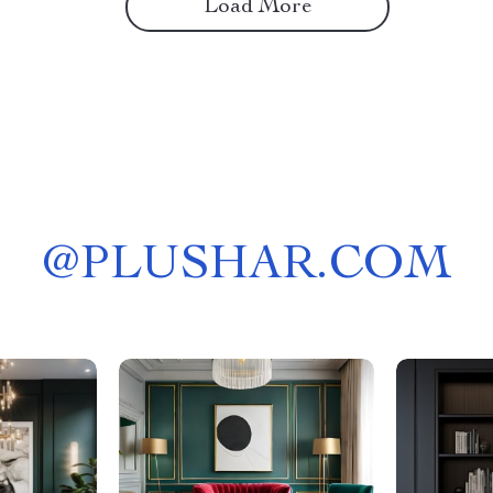
Load More
@
PLUSHAR.COM