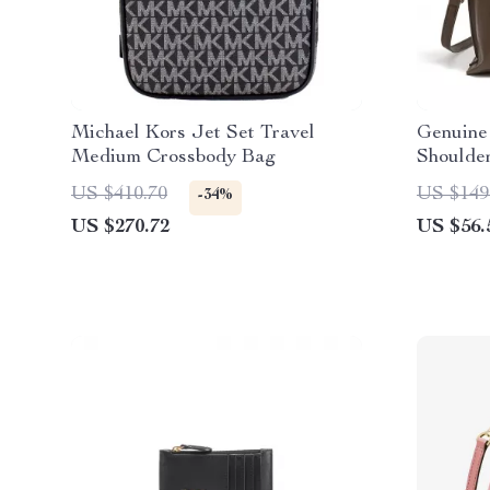
Michael Kors Jet Set Travel
Genuine
Medium Crossbody Bag
Shoulde
US $410.70
US $149
-34%
US $270.72
US $56.