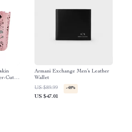
skin
Armani Exchange Men’s Leather
er-Cut
Wallet
US $89.99
-48%
US $47.01