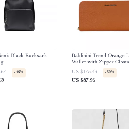
en’s Black Rucksack –
Baldinini Trend Orange 
ag
Wallet with Zipper Closu
Logo
.67
US $175.43
-46%
-50%
69
US $87.95