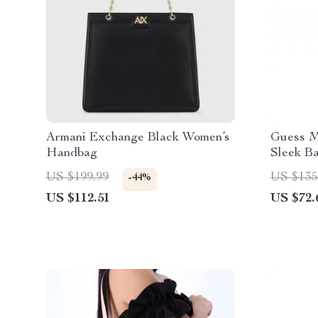
Armani Exchange Black Women’s
Guess M
Handbag
Sleek B
US $199.99
US $135
-44%
US $112.51
US $72.