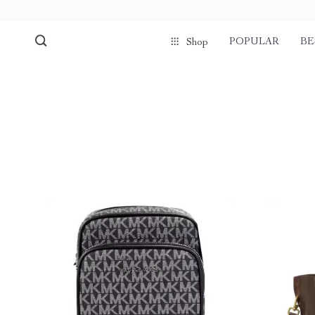
POPULAR
BE
Shop