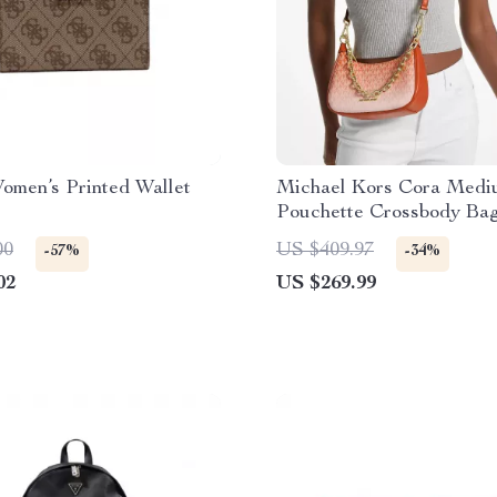
omen’s Printed Wallet
Michael Kors Cora Medi
Pouchette Crossbody Ba
00
US $409.97
-57%
-34%
02
US $269.99