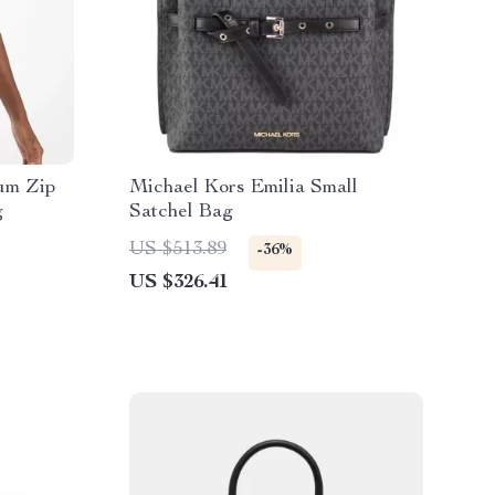
um Zip
Michael Kors Emilia Small
g
Satchel Bag
US $513.89
-36%
US $326.41