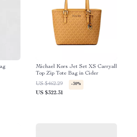
Bag
Michael Kors Jet Set XS Carryall
Top Zip Tote Bag in Cider
US $462.29
-30%
US $322.31