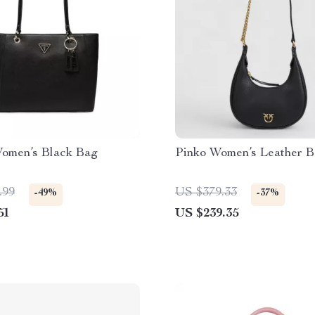
omen’s Black Bag
Pinko Women’s Leather 
.99
US $379.33
-49%
-37%
51
US $239.35