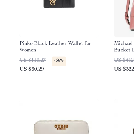
Pinko Black Leather Wallet for
Michael
Women
Bucket 
(Primro
US $113.27
US $462
-56%
US $50.29
US $322