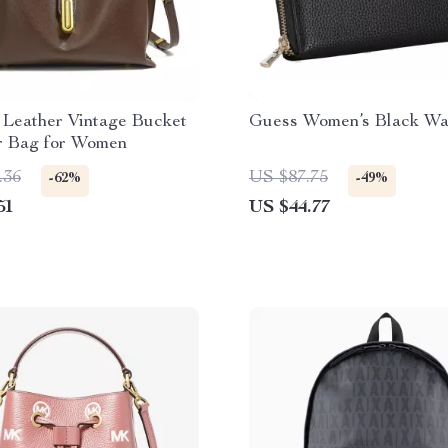
 Leather Vintage Bucket
Guess Women’s Black Wa
r Bag for Women
.36
US $87.75
-62%
-49%
51
US $44.77