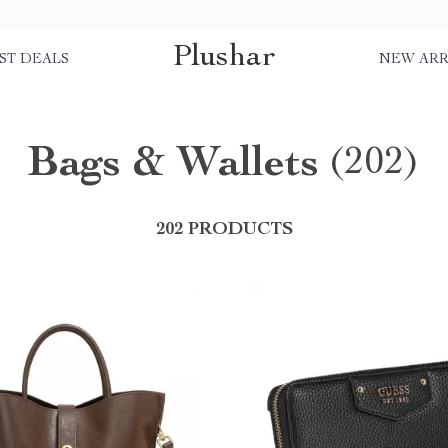
Plushar
ST DEALS
NEW ARR
Bags & Wallets
(202)
202 PRODUCTS