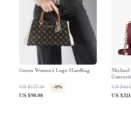
Guess Women’s Logo Handbag
Michael
Convert
in Dark 
US $177.56
US $461
-49%
US $90.08
US $321