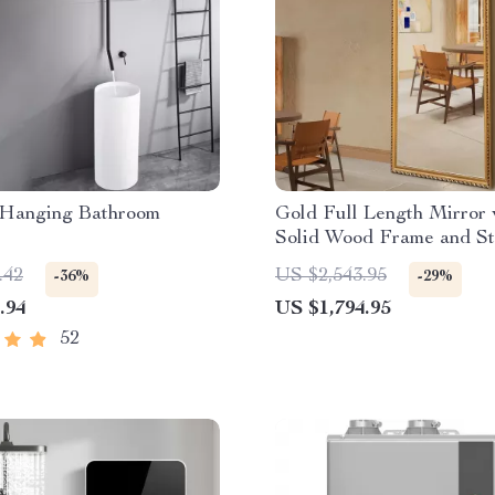
 Hanging Bathroom
Gold Full Length Mirror 
Solid Wood Frame and S
Holder
.42
US $2,543.95
-36%
-29%
.94
US $1,794.95
52