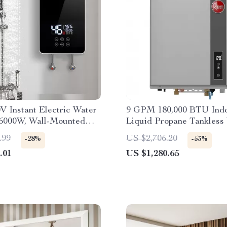
V Instant Electric Water
9 GPM 180,000 BTU Ind
 6000W, Wall-Mounted
Liquid Propane Tankless
e Shower
Heater
.99
US $2,706.20
-28%
-53%
.01
US $1,280.65