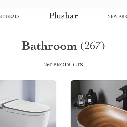
Plushar
ST DEALS
NEW ARR
Bathroom
(267)
267 PRODUCTS