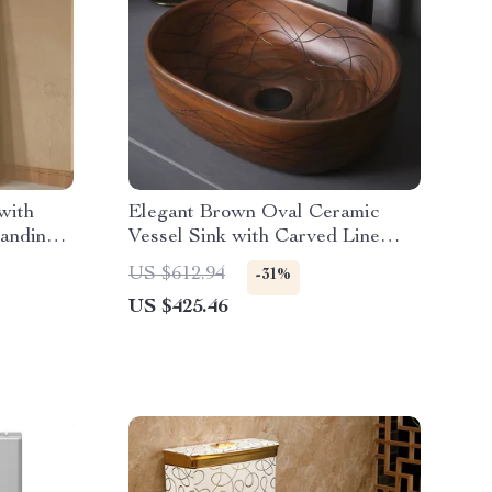
with
Elegant Brown Oval Ceramic
tanding
Vessel Sink with Carved Line
Texture
US $612.94
-31%
US $425.46