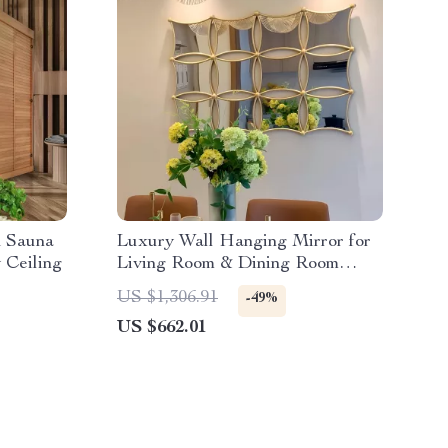
d Sauna
Luxury Wall Hanging Mirror for
 Ceiling
Living Room & Dining Room
Decoration
US $1,306.91
-49%
US $662.01