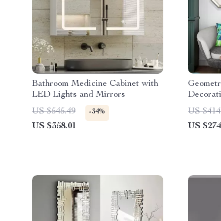
Bathroom Medicine Cabinet with
Geometr
LED Lights and Mirrors
Decorati
Room D
US $545.49
US $414
-34%
US $358.01
US $274