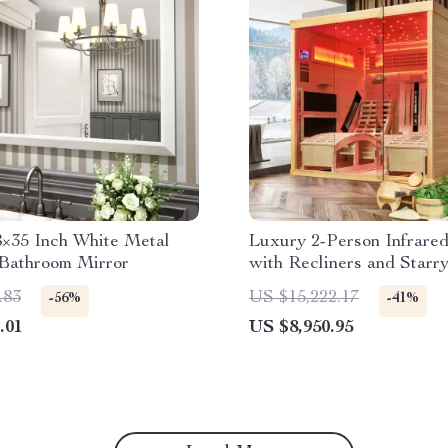
8×35 Inch White Metal
Luxury 2-Person Infrare
Bathroom Mirror
with Recliners and Starry
.83
US $15,222.17
-56%
-41%
.01
US $8,950.95