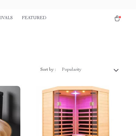
IVALS
FEATURED
Sort by :
Popularity