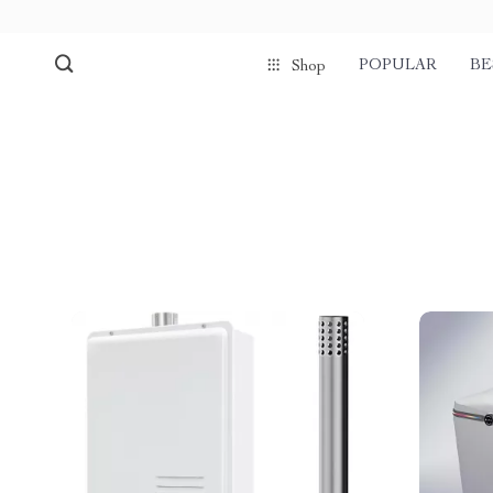
POPULAR
BE
Shop