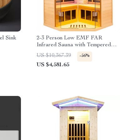
el Sink
2-3 Person Low EMF FAR
Infrared Sauna with Tempered
Glass and App Control
US $10,367.39
-56%
US $4,581.65