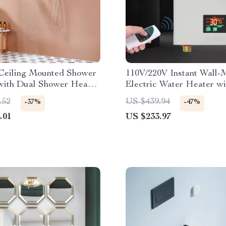
 Ceiling Mounted Shower
110V/220V Instant Wall-
with Dual Shower Heads
Electric Water Heater w
hed Gold
& Remote Control
.52
US $439.94
-37%
-47%
.01
US $233.97