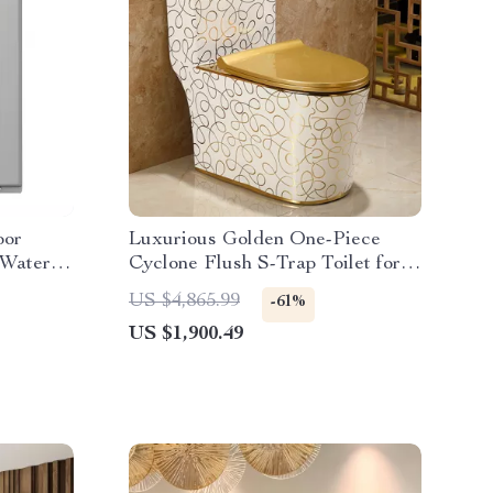
oor
Luxurious Golden One-Piece
 Water
Cyclone Flush S-Trap Toilet for
Villa Bathrooms
US $4,865.99
-61%
US $1,900.49