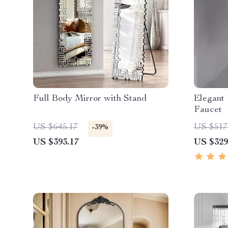
Full Body Mirror with Stand
Elegant
Faucet
US $645.17
US $517
-39%
US $393.17
US $329