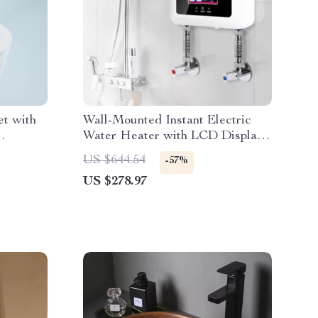
et with
Wall-Mounted Instant Electric
Water Heater with LCD Display
& Remote Control
US $644.54
-57%
US $278.97