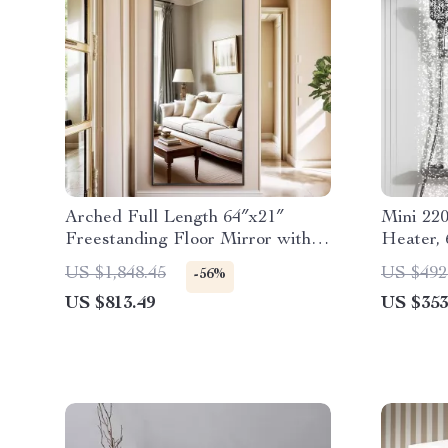
Arched Full Length 64″x21″
Mini 220
Freestanding Floor Mirror with
Heater,
Carved Metal Frame
Portabl
US $1,848.45
US $492
-56%
US $813.49
US $353