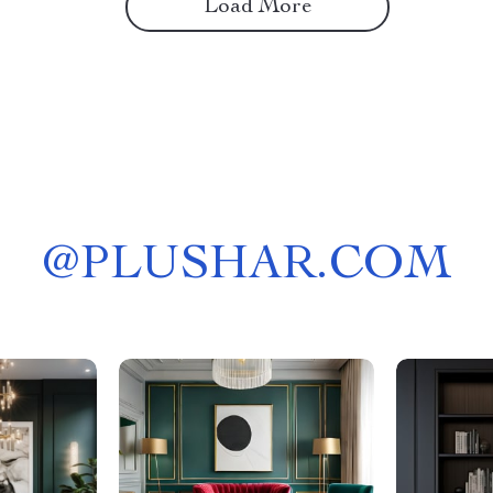
Load More
@
PLUSHAR.COM