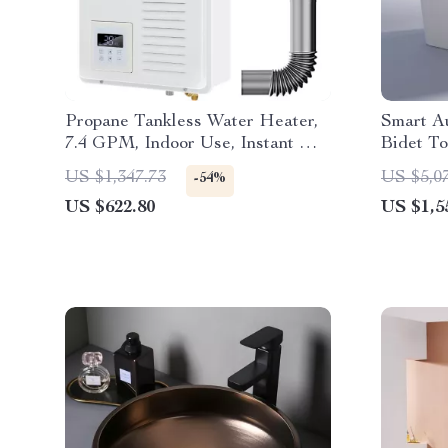
Propane Tankless Water Heater,
Smart Au
7.4 GPM, Indoor Use, Instant Hot
Bidet To
Water
Seat
US $1,347.73
US $5,0
-54%
US $622.80
US $1,5