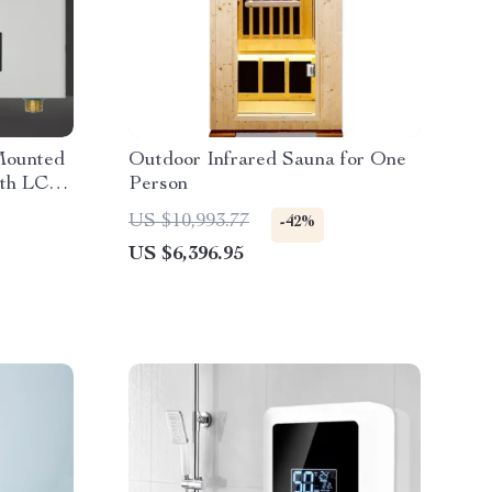
Mounted
Outdoor Infrared Sauna for One
ith LCD
Person
US $10,993.77
-42%
US $6,396.95