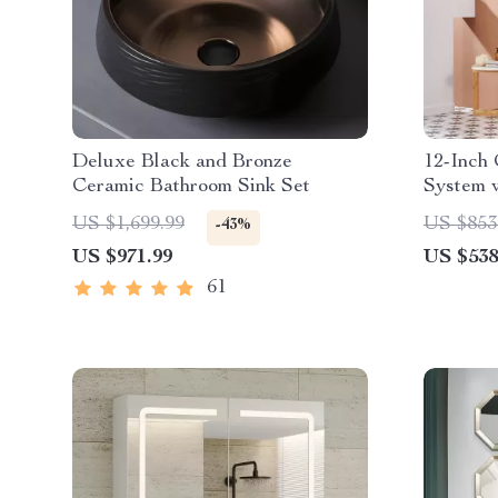
Deluxe Black and Bronze
12-Inch
Ceramic Bathroom Sink Set
System 
in Brus
US $1,699.99
US $853
-43%
US $971.99
US $538
61