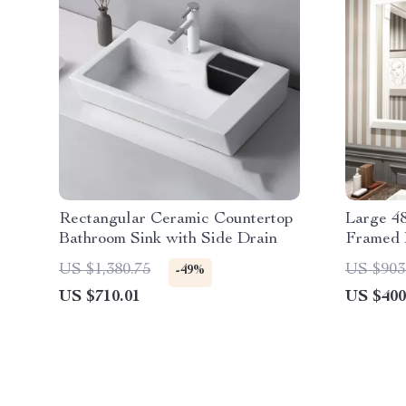
Rectangular Ceramic Countertop
Large 4
Bathroom Sink with Side Drain
Framed 
US $1,380.75
US $903
-49%
US $710.01
US $400