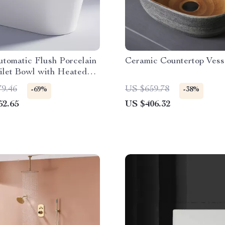
tomatic Flush Porcelain
Ceramic Countertop Vess
ilet Bowl with Heated
79.46
US $659.78
-69%
-38%
52.65
US $406.32