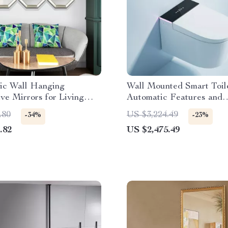
ic Wall Hanging
Wall Mounted Smart Toil
ve Mirrors for Living
Automatic Features and
écor
Concealed Tank
.80
US $3,224.49
-34%
-23%
.82
US $2,475.49