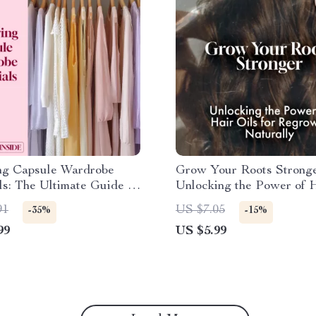
ng Capsule Wardrobe
Grow Your Roots Stronge
ls: The Ultimate Guide to
Unlocking the Power of H
 a Timeless, Minimalist
for Regrowth Naturally |
91
US $7.05
-35%
-15%
Hair Oil for Regrowth Gu
99
US $5.99
Digital Download eBook 
Plan