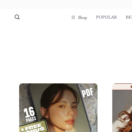
POPULAR
BE
Shop