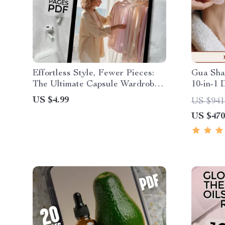
Effortless Style, Fewer Pieces:
Gua Sha
The Ultimate Capsule Wardrobe
10-in-1 
for Women – Digital Guide for a
Complete
US $4.99
US $941
Simplified, Stylish Life
Sculptin
US $470
Calm