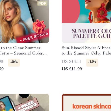
 to the Clear Summer
Sun-Kissed Style: A Fre
lette – Seasonal Color
to the Summer Color Pale
 Digital Download | Clear
Digital Download for a St
98
US $14.11
-50%
-15%
Color Palette eBook &
Summer Wardrobe
99
US $11.99
uide