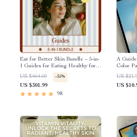
Eat for Better Skin Bundle – 5-in-
A Guide
1 Guides for Eating Healthy for
Color Pa
Skin
Analysis
US $464.60
US $21.
-35%
Summer 
US $301.99
US $10.
Style G
98