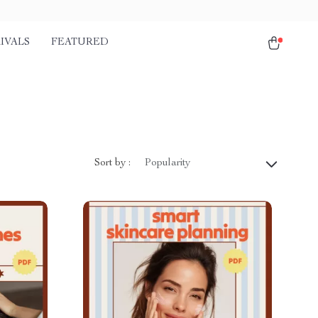
IVALS
FEATURED
Sort by :
Popularity