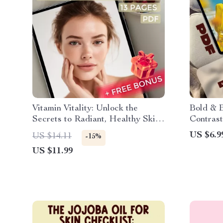
Vitamin Vitality: Unlock the
Bold & B
Secrets to Radiant, Healthy Skin |
Contrast
Best Vitamins for Skin Guide |
Downloa
US $6.9
US $14.11
-15%
Glow Skincare eBook Download
eBook f
US $11.99
Styling