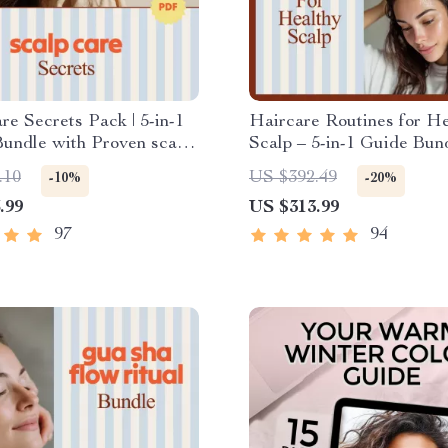
re Secrets Pack | 5-in-1
Haircare Routines for He
Bundle with Proven scalp
Scalp – 5-in-1 Guide Bund
Scalp Health
.10
US $392.49
-10%
-20%
.99
US $313.99
97
94