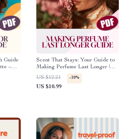
sh Guide
Scent That Stays: Your Guide to
tte –
Making Perfume Last Longer |
ylish
Digital Download eBook |
US $12.21
-10%
Perfume Longevity Tips | How to
US $10.99
Make Perfume Last Longer
Guide