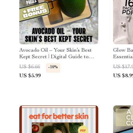
Avocado Oil – Your Skin’s Best
Glow Ba
Kept Secret | Digital Guide to
Essentia
Avocado Oil Benefits for Skin,
Radiant 
US $6.66
US $17.
-10%
Skincare eBook, Natural Beauty
for Glow
US $5.99
US $8.9
Checklist
for Agin