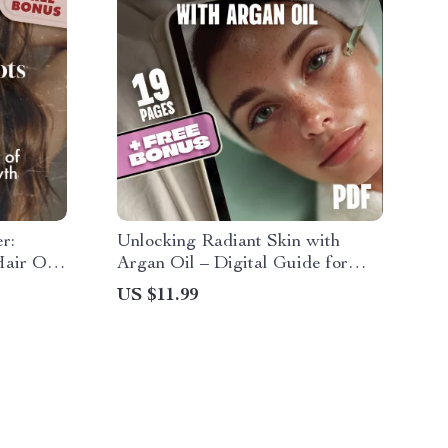
r:
Unlocking Radiant Skin with
air Oils
Argan Oil – Digital Guide for
 Best
Glowing Skin | Argan Oil for Skin
US $11.99
ide |
eBook | Natural Skincare Routine
+ 30-Day
Download