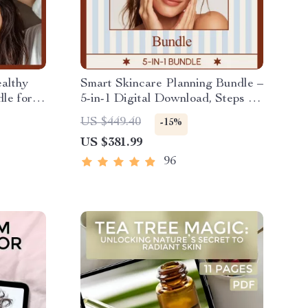
althy
Smart Skincare Planning Bundle –
le for
5-in-1 Digital Download, Steps for
a Skincare Routine, K-Beauty
US $449.40
-15%
Inspired Guides, Glow Routine
US $381.99
eBooks & Checklists
96