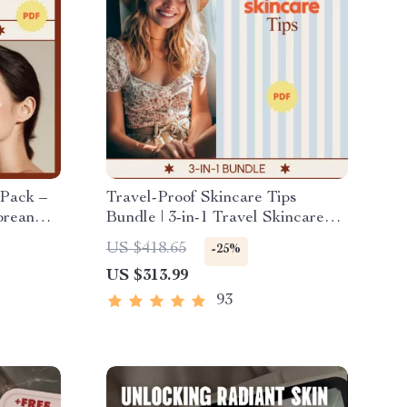
 Pack –
Travel-Proof Skincare Tips
orean
Bundle | 3-in-1 Travel Skincare
sts &
Routine Digital Guides
US $418.65
-25%
low
US $313.99
93