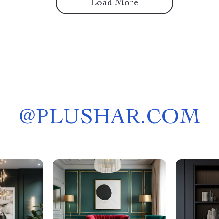
Load More
@
PLUSHAR.COM