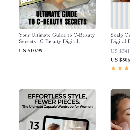
Your Ultimate Guide to C-Beauty
Scalp Ca
Secrets | C-Beauty Digital
Digital 
Skincare Guide | Chinese Beauty
care tips
US $10.99
US $341
Routine & Tips eBook Download
US $306