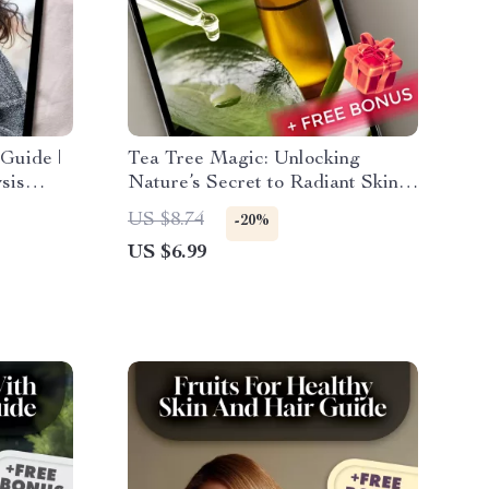
Guide |
Tea Tree Magic: Unlocking
sis
Nature’s Secret to Radiant Skin –
lette for
A Complete Guide to the Beauty
US $8.74
-20%
ashion
Benefits of Tea Tree Oil
US $6.99