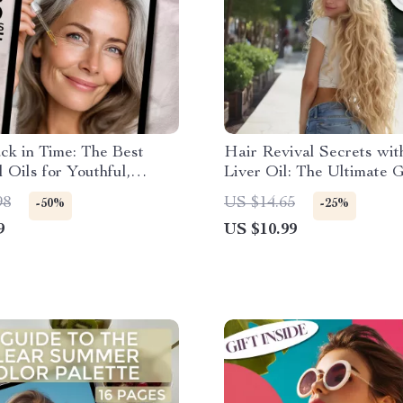
ck in Time: The Best
Hair Revival Secrets wi
l Oils for Youthful,
Liver Oil: The Ultimate 
Skin – Anti-Aging Guide
Hair Regrowth with Cod 
98
US $14.65
-50%
-25%
ing Skin, Essential Oils
Oil
9
US $10.99
g Skin, Digital Download