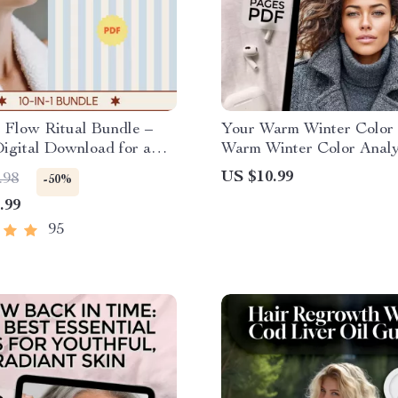
 Flow Ritual Bundle –
Your Warm Winter Color 
Digital Download for a
Warm Winter Color Analy
 gua sha routine,
eBook | Seasonal Color Pa
US $10.99
.98
-50%
g, Lymphatic Drainage &
Warm Winters | Style & F
.99
Digital Download
95