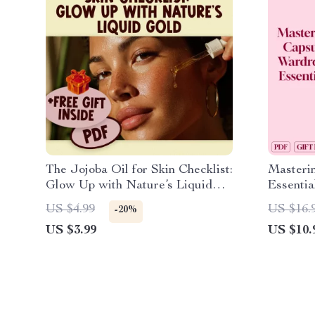
The Jojoba Oil for Skin Checklist:
Masteri
Glow Up with Nature’s Liquid
Essentia
Gold | Printable Digital Skincare
Creating
US $4.99
US $16.
-20%
Guide for Glowing Skin, Self-
Closet
US $3.99
US $10.
Care & Natural Beauty