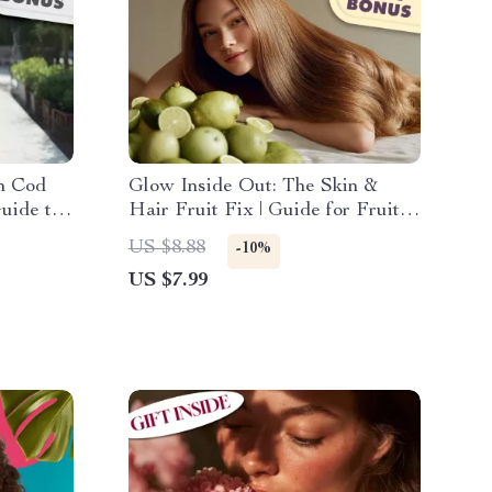
th Cod
Glow Inside Out: The Skin &
Guide to
Hair Fruit Fix | Guide for Fruits
Liver
for Healthy Skin and Hair | Glow-
US $8.88
-10%
Up eBook + Fruit Checklist +
US $7.99
Digital Download