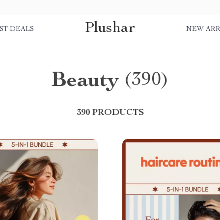
Plushar
ST DEALS
NEW ARR
Beauty
(390)
390 PRODUCTS