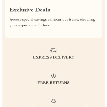
Exclusive Deals
Access special savings on luxurious items, elevating
your experience for less
EXPRESS DELIVERY
FREE RETURNS