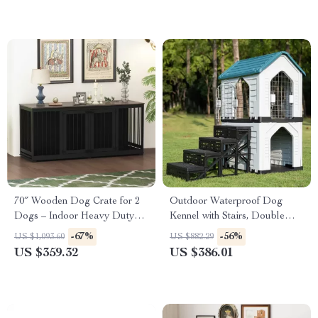
70″ Wooden Dog Crate for 2
Outdoor Waterproof Dog
Dogs – Indoor Heavy Duty
Kennel with Stairs, Double
Kennel with Divider & Trays
Door, and Ventilation
-67%
-56%
US $1,093.60
US $882.29
US $359.32
US $386.01