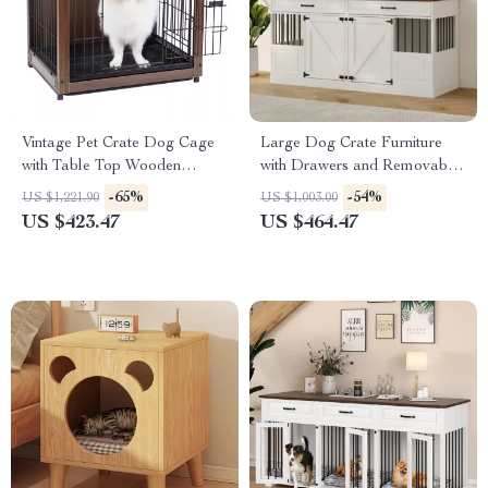
Vintage Pet Crate Dog Cage
Large Dog Crate Furniture
with Table Top Wooden
with Drawers and Removable
Barrier Gate With Floor Tray
Divider
-65%
-54%
US $1,221.90
US $1,003.00
for Indoor
US $423.47
US $464.47