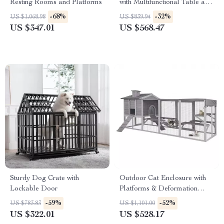
Resting Rooms and Platforms
with Multifunctional Table and
Scratching Post
-68%
-32%
US $1,068.98
US $839.94
US $347.01
US $568.47
Sturdy Dog Crate with
Outdoor Cat Enclosure with
Lockable Door
Platforms & Deformation
Design for Multi-Cat Play
-59%
-52%
US $783.83
US $1,101.00
US $322.01
US $528.17