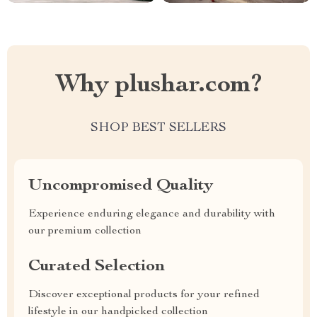
Why plushar.com?
SHOP BEST SELLERS
Uncompromised Quality
Experience enduring elegance and durability with
our premium collection
Curated Selection
Discover exceptional products for your refined
lifestyle in our handpicked collection