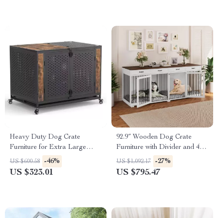
Heavy Duty Dog Crate
92.9″ Wooden Dog Crate
Furniture for Extra Large
Furniture with Divider and 4
Dogs with Enclosed Design
Drawers
-46%
-27%
US $600.58
US $1,092.17
US $323.01
US $795.47