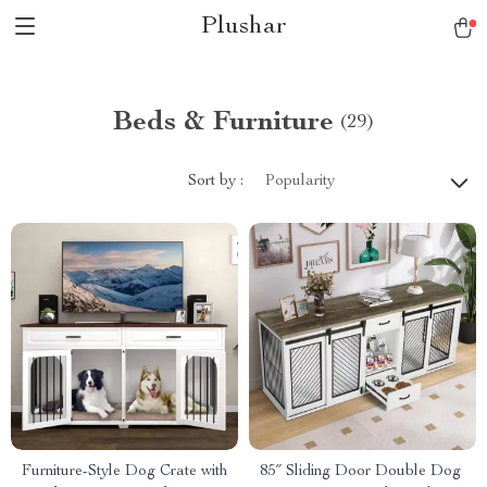
Plushar
Beds & Furniture
(29)
Sort by :
Popularity
Furniture-Style Dog Crate with
85″ Sliding Door Double Dog