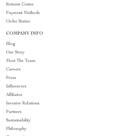
Returns Center
Payment Methods
Order Status
COMPANY INFO
Blog
Our Story
Meet The Team
Careers
Press
Influencers
Affiliates
Investor Relations
Partners
Sustainability
Philosophy