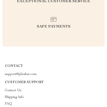
EXCEPTIONAL CUSTOMER SERVICE
SAFE PAYMENTS
CONTACT
support@plushar.com
CUSTOMER SUPPORT
Contact Us
Shipping Info
FAQ