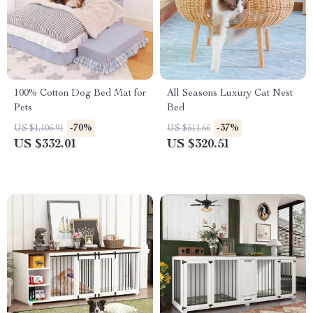
100% Cotton Dog Bed Mat for
All Seasons Luxury Cat Nest
Pets
Bed
-70%
-37%
US $1,106.91
US $511.66
US $332.01
US $320.51