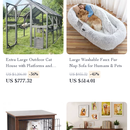
Extra Large Outdoor Cat
Large Washable Faux Fur
House with Platforms and
Nap Sofa for Humans & Pets
Waterproof Cover
-36%
-45%
US $1,206.00
US $935.32
US $777.32
US $514.01