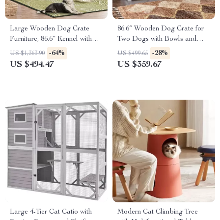
Large Wooden Dog Crate
86.6″ Wooden Dog Crate for
Furniture, 86.6″ Kennel with
Two Dogs with Bowls and
Shelves, Divider & Sliding
Storage Drawer
-64%
-28%
US $1,363.90
US $499.65
Door
US $494.47
US $359.67
Large 4-Tier Cat Catio with
Modern Cat Climbing Tree