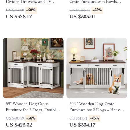
Divider, Drawers, and TV
Crate Furniture with Bowls
Stand Top
and Drawer
-50%
-53%
US $754.20
US $1,065.37
US $378.17
US $505.01
59″ Wooden Dog Crate
70.9″ Wooden Dog Crate
Furniture for 2 Dogs, Double
Furniture for 2 Dogs – Heavy
Rooms with Drawers &
Duty Kennel with Drawers &
-38%
-46%
US $680.89
US $613.71
Divider
TV Stand
US $425.32
US $334.17