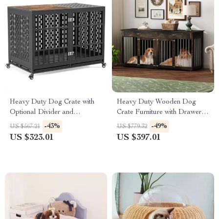
Heavy Duty Dog Crate with
Heavy Duty Wooden Dog
Optional Divider and
Crate Furniture with Drawers
Removable Trays
& Divider for Large Dogs
-43%
-49%
US $567.21
US $779.32
US $323.01
US $397.01