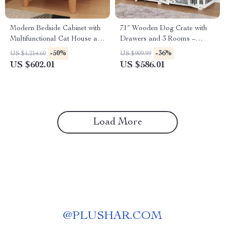
Modern Bedside Cabinet with
71″ Wooden Dog Crate with
Multifunctional Cat House and
Drawers and 3 Rooms –
Storage
Stylish Dog House Furniture
-50%
-36%
US $1,214.60
US $909.99
US $602.01
US $586.01
Load More
@
PLUSHAR.COM