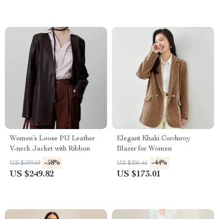
Women’s Loose PU Leather
Elegant Khaki Corduroy
V-neck Jacket with Ribbon
Blazer for Women
-58%
-44%
US $599.69
US $306.46
US $249.82
US $173.01