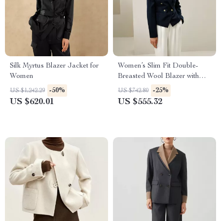
Silk Myrtus Blazer Jacket for
Women’s Slim Fit Double-
Women
Breasted Wool Blazer with
Silk Lining
-50%
-25%
US $1,242.29
US $742.80
US $620.01
US $555.32