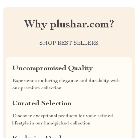
Why plushar.com?
SHOP BEST SELLERS
Uncompromised Quality
Experience enduring elegance and durability with
our premium collection
Curated Selection
Discover exceptional products for your refined
lifestyle in our handpicked collection