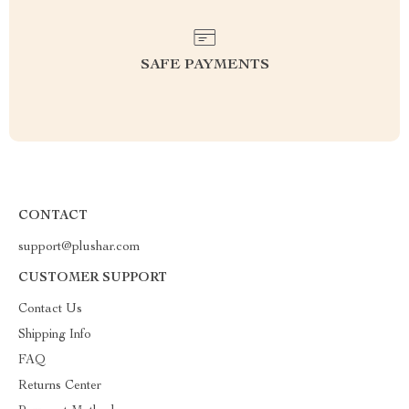
SAFE PAYMENTS
CONTACT
support@plushar.com
CUSTOMER SUPPORT
Contact Us
Shipping Info
FAQ
Returns Center