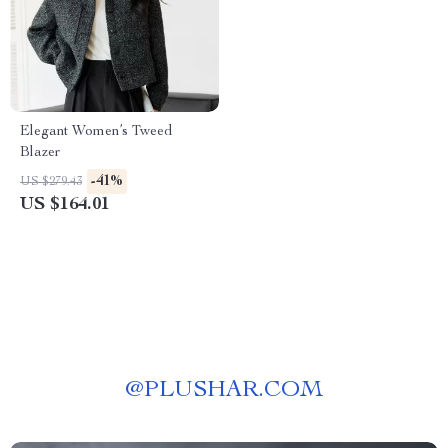
Elegant Women’s Tweed
Blazer
-41%
US $279.43
US $164.01
@
PLUSHAR.COM