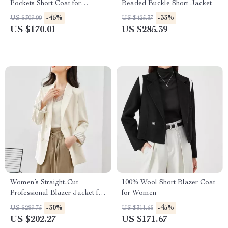
Pockets Short Coat for
Beaded Buckle Short Jacket
Women
-45%
-33%
US $309.99
US $425.37
US $170.01
US $285.39
Women’s Straight-Cut
100% Wool Short Blazer Coat
Professional Blazer Jacket for
for Women
Office and Commuter Wear
-30%
-45%
US $289.75
US $311.65
US $202.27
US $171.67