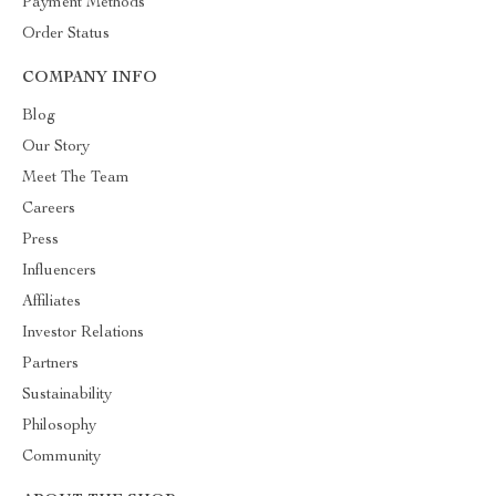
Payment Methods
Order Status
COMPANY INFO
Blog
Our Story
Meet The Team
Careers
Press
Influencers
Affiliates
Investor Relations
Partners
Sustainability
Philosophy
Community