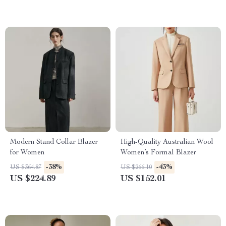
Modern Stand Collar Blazer
High-Quality Australian Wool
for Women
Women’s Formal Blazer
-38%
-43%
US $364.87
US $266.10
US $224.89
US $152.01