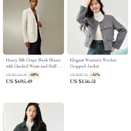
Heavy Silk Crepe Sleek Blazer
Elegant Women’s Woolen
with Cinched Waist and Half-
Cropped Jacket
Lining
-68%
-45%
US $2,166.98
US $287.05
US $695.49
US $156.51