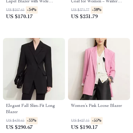
Lapel Blazer with Wide
Coat for Women – Winter
Padded Shoulders
Crop Warm Overcoat
-34%
-38%
US $257.65
US $371.77
US $170.17
US $231.79
Elegant Fall Slim-Fit Long
Women’s Pink Loose Blazer
Blazer
-33%
-55%
US $430.65
US $427.15
US $290.67
US $190.17