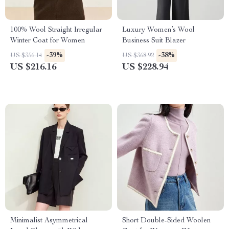
100% Wool Straight Irregular
Luxury Women’s Wool
Winter Coat for Women
Business Suit Blazer
-39%
-38%
US $356.14
US $368.92
US $216.16
US $228.94
Minimalist Asymmetrical
Short Double-Sided Woolen