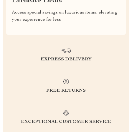
Exclusive Deals
Access special savings on luxurious items, elevating
your experience for less
EXPRESS DELIVERY
FREE RETURNS
EXCEPTIONAL CUSTOMER SERVICE