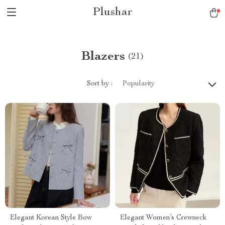
Plushar
Blazers
(21)
Sort by :
Popularity
Elegant Korean Style Bow
Elegant Women’s Crewneck