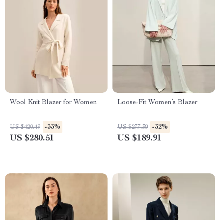
Wool Knit Blazer for Women
Loose-Fit Women’s Blazer
-33%
-32%
US $420.49
US $277.39
US $280.51
US $189.91