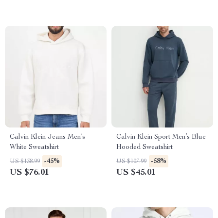
Calvin Klein Jeans Men’s
Calvin Klein Sport Men’s Blue
White Sweatshirt
Hooded Sweatshirt
-45%
-58%
US $138.99
US $107.99
US $76.01
US $45.01