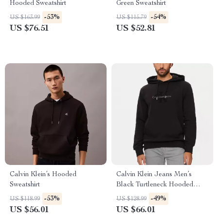
Hooded Sweatshirt
Green Sweatshirt
-53%
-54%
US $163.99
US $115.79
US $76.51
US $52.81
Calvin Klein’s Hooded
Calvin Klein Jeans Men’s
Sweatshirt
Black Turtleneck Hooded
Sweatshirt
-53%
-49%
US $118.99
US $128.99
US $56.01
US $66.01