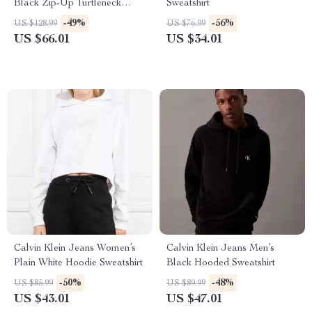
Black Zip-Up Turtleneck
Sweatshirt
Sweatshirt
-49%
-56%
US $128.99
US $76.99
US $66.01
US $34.01
Calvin Klein Jeans Women’s
Calvin Klein Jeans Men’s
Plain White Hoodie Sweatshirt
Black Hooded Sweatshirt
-50%
-48%
US $85.99
US $89.99
US $43.01
US $47.01