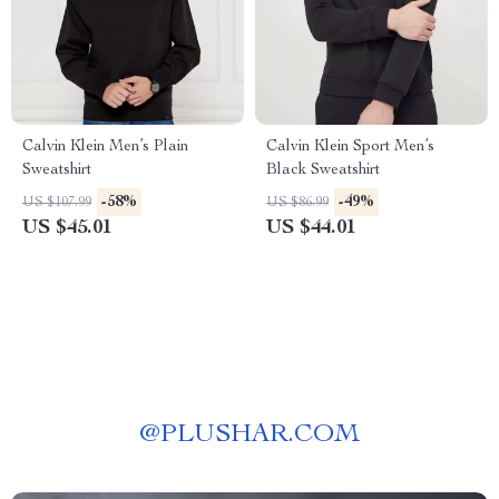
Calvin Klein Men’s Plain
Calvin Klein Sport Men’s
Sweatshirt
Black Sweatshirt
-58%
-49%
US $107.99
US $86.99
US $45.01
US $44.01
@
PLUSHAR.COM