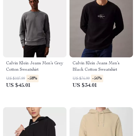
Calvin Klein Jeans Men’s Grey
Calvin Klein Jeans Men’s
Cotton Sweatshirt
Black Cotton Sweatshirt
-58%
-56%
US $107.99
US $76.99
US $45.01
US $34.01