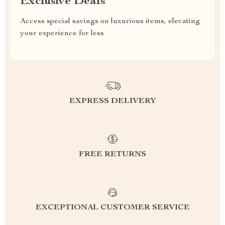
Exclusive Deals
Access special savings on luxurious items, elevating
your experience for less
EXPRESS DELIVERY
FREE RETURNS
EXCEPTIONAL CUSTOMER SERVICE