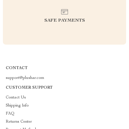
SAFE PAYMENTS
CONTACT
support@plushar.com
CUSTOMER SUPPORT
Contact Us
Shipping Info
FAQ
Returns Center