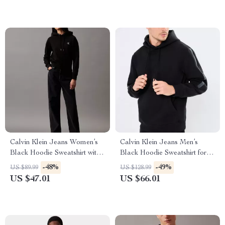
Calvin Klein Jeans Women’s
Calvin Klein Jeans Men’s
Black Hoodie Sweatshirt with
Black Hoodie Sweatshirt for
Print
Fall/Winter
-48%
-49%
US $89.99
US $128.99
US $47.01
US $66.01