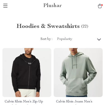
Plushar
Hoodies & Sweatshirts
(22)
Sort by :
Popularity
Calvin Klein Men’s Zip-Up
Calvin Klein Jeans Men’s