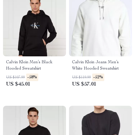
Calvin Klein Men’s Black
Calvin Klein Jeans Men’s
Hooded Sweatshirt
White Hooded Sweatshirt
-58%
-52%
US $107.99
US $119.99
US $45.01
US $57.01