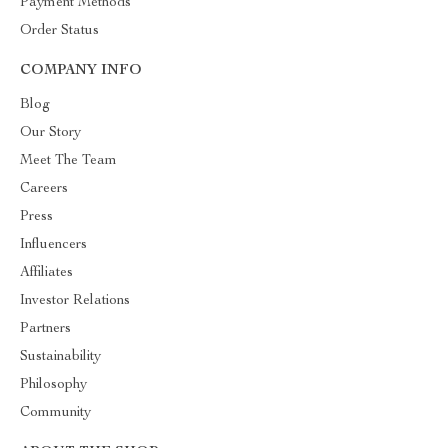
Payment Methods
Order Status
COMPANY INFO
Blog
Our Story
Meet The Team
Careers
Press
Influencers
Affiliates
Investor Relations
Partners
Sustainability
Philosophy
Community