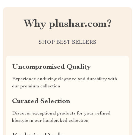
Why plushar.com?
SHOP BEST SELLERS
Uncompromised Quality
Experience enduring elegance and durability with
our premium collection
Curated Selection
Discover exceptional products for your refined
lifestyle in our handpicked collection