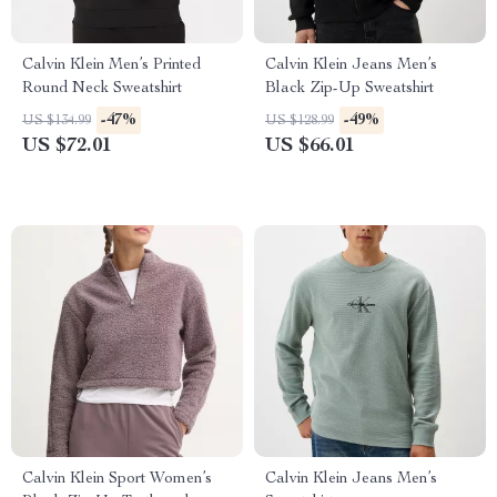
Calvin Klein Men’s Printed
Calvin Klein Jeans Men’s
Round Neck Sweatshirt
Black Zip-Up Sweatshirt
-47%
-49%
US $134.99
US $128.99
US $72.01
US $66.01
Calvin Klein Sport Women’s
Calvin Klein Jeans Men’s