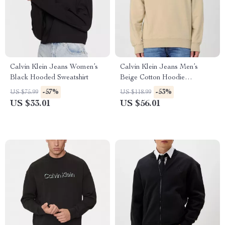
Calvin Klein Jeans Women’s
Calvin Klein Jeans Men’s
Black Hooded Sweatshirt
Beige Cotton Hoodie
Sweatshirt
-57%
-53%
US $75.99
US $118.99
US $33.01
US $56.01