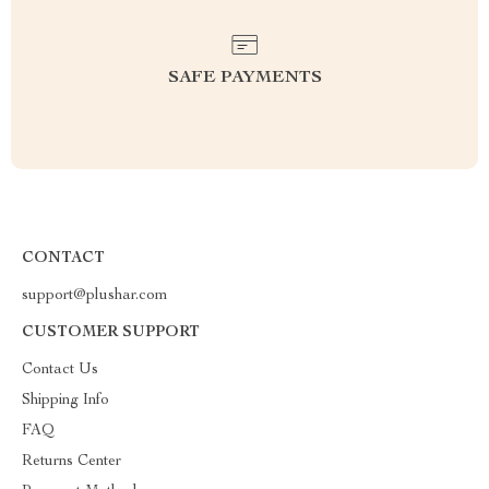
SAFE PAYMENTS
CONTACT
support@plushar.com
CUSTOMER SUPPORT
Contact Us
Shipping Info
FAQ
Returns Center