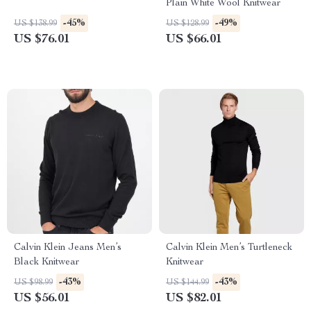
Plain White Wool Knitwear
-45%
-49%
US $138.99
US $128.99
US $76.01
US $66.01
Calvin Klein Jeans Men’s
Calvin Klein Men’s Turtleneck
Black Knitwear
Knitwear
-43%
-43%
US $98.99
US $144.99
US $56.01
US $82.01