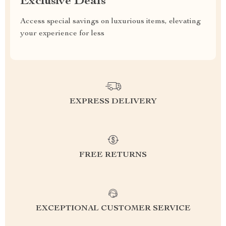
Exclusive Deals
Access special savings on luxurious items, elevating
your experience for less
EXPRESS DELIVERY
FREE RETURNS
EXCEPTIONAL CUSTOMER SERVICE