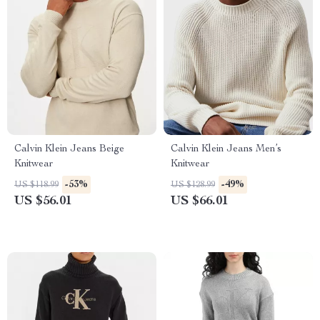
Calvin Klein Jeans Beige
Calvin Klein Jeans Men’s
Knitwear
Knitwear
-53%
-49%
US $118.99
US $128.99
US $56.01
US $66.01