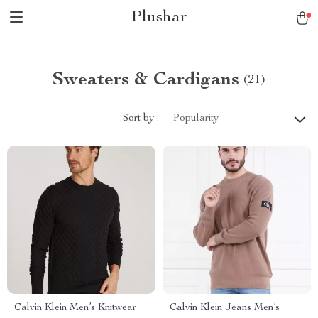
Plushar
Sweaters & Cardigans
(21)
Sort by :
Popularity
Calvin Klein Men’s Knitwear
Calvin Klein Jeans Men’s