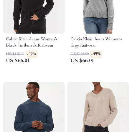
Calvin Klein Jeans Women’s
Calvin Klein Jeans Women’s
Black Turtleneck Knitwear
Grey Knitwear
-49%
-49%
US $128.99
US $128.99
US $66.01
US $66.01