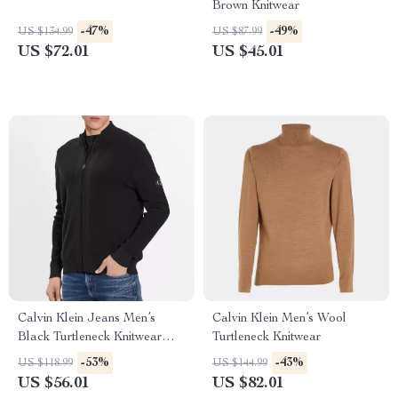
Brown Knitwear
-47%
-49%
US $134.99
US $87.99
US $72.01
US $45.01
Calvin Klein Jeans Men’s
Calvin Klein Men’s Wool
Black Turtleneck Knitwear
Turtleneck Knitwear
with Zip
-53%
-43%
US $118.99
US $144.99
US $56.01
US $82.01