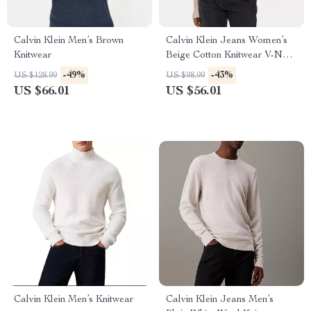
Calvin Klein Men’s Brown
Calvin Klein Jeans Women’s
Knitwear
Beige Cotton Knitwear V-Neck
Long Sleeve Sweater
-49%
-43%
US $128.99
US $98.99
US $66.01
US $56.01
Calvin Klein Men’s Knitwear
Calvin Klein Jeans Men’s