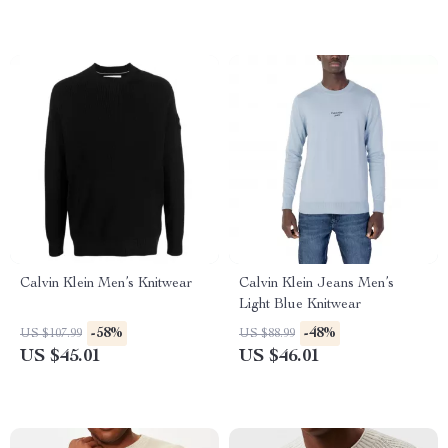
Calvin Klein Men’s Knitwear
Calvin Klein Jeans Men’s
Light Blue Knitwear
-58%
-48%
US $107.99
US $88.99
US $45.01
US $46.01