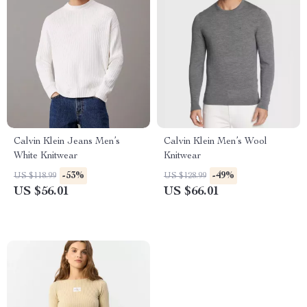
Calvin Klein Jeans Men’s
Calvin Klein Men’s Wool
White Knitwear
Knitwear
-53%
-49%
US $118.99
US $128.99
US $56.01
US $66.01