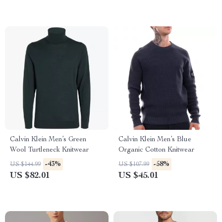
Calvin Klein Men’s Green
Calvin Klein Men’s Blue
Wool Turtleneck Knitwear
Organic Cotton Knitwear
-43%
-58%
US $144.99
US $107.99
US $82.01
US $45.01