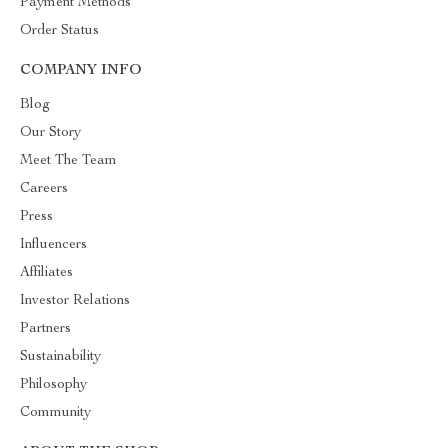
Payment Methods
Order Status
COMPANY INFO
Blog
Our Story
Meet The Team
Careers
Press
Influencers
Affiliates
Investor Relations
Partners
Sustainability
Philosophy
Community