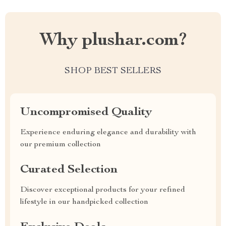
Why plushar.com?
SHOP BEST SELLERS
Uncompromised Quality
Experience enduring elegance and durability with
our premium collection
Curated Selection
Discover exceptional products for your refined
lifestyle in our handpicked collection