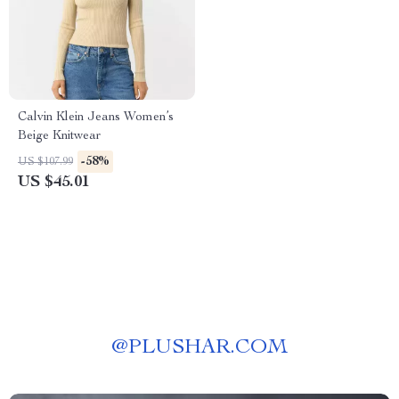
Calvin Klein Jeans Women’s
Beige Knitwear
-58%
US $107.99
US $45.01
@
PLUSHAR.COM