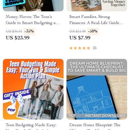
Money Moves: The Teen’s
Smart Families, Strong
Guide to Smart Budgeting and
Finances: A Real-Life Guide to
Financial Freedom | Teen
Saving Money Together |
-35%
-50%
US $36.91
US $15.98
Budget eBook | Digital
Family Budgeting eBook |
US $23.99
US $7.99
Budgeting Guide for Teens |
Family Saving Money
How to Budget with Your
Checklist & Planner PDF
25
Spouse Tips
Teen Budgeting Made Easy:
Dream Home Blueprint: The