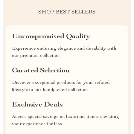
SHOP BEST SELLERS
Uncompromised Quality
Experience enduring elegance and durability with
our premium collection
Curated Selection
Discover exceptional products for your refined
lifestyle in our handpicked collection
Exclusive Deals
Access special savings on luxurious items, elevating
your experience for less