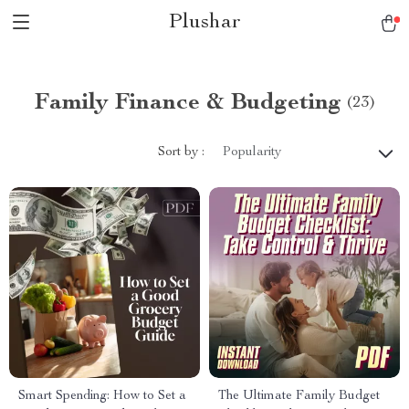
Plushar
Family Finance & Budgeting
(23)
Sort by :
Popularity
Smart Spending: How to Set a
The Ultimate Family Budget