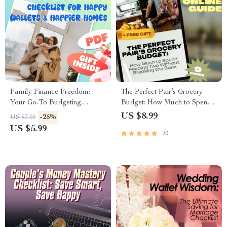
Family Finance Freedom:
The Perfect Pair’s Grocery
Your Go-To Budgeting
Budget: How Much to Spend
Checklist for Happy Wallets &
Feeding Two Without
US $8.99
-25%
US $7.99
Happier Homes | Digital
Breaking the Bank | Guide for
US $5.99
20
Download | How to Budget
Couples | How Much to
Family Income Guide
Budget for Groceries for 2