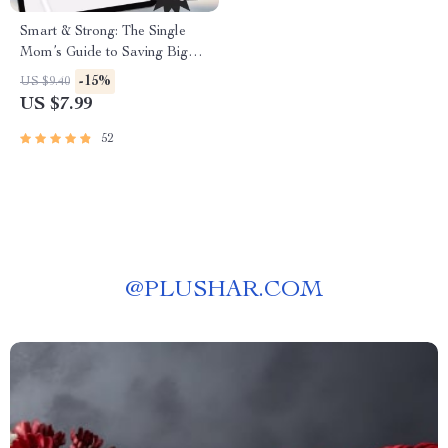
Smart & Strong: The Single
Mom’s Guide to Saving Big
and Living Well | Budgeting
-15%
US $9.40
Guide, Digital Download for
US $7.99
Single Moms | How to Save
Money as a Single Mom
52
@
PLUSHAR.COM