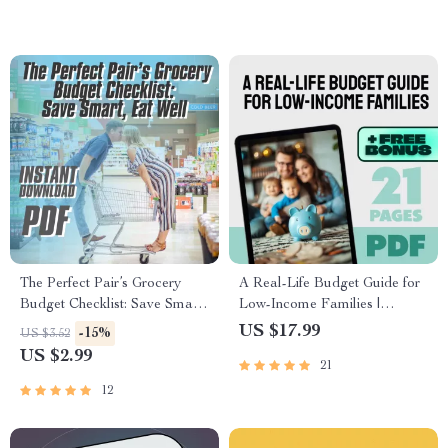
Budget Planner, Digital
Download
The Perfect Pair’s Grocery
A Real-Life Budget Guide for
Budget Checklist: Save Smart,
Low-Income Families |
Eat Well | How Much to
Budget for Low Income
US $17.99
-15%
US $3.52
Budget for Groceries for 2 |
Families eBook | Simple
US $2.99
21
Printable PDF for Couples
Budgeting PDF Download
12