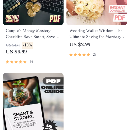
Couple’s Money Mastery
Wedding Wallet Wisdom: The
Checklist: Save Smart, Save
Ultimate Saving for Marriage
Happy | Best Way to Save
Checklist | Budget-Friendly
US $2.99
-10%
US $4.43
Money as a Couple | Digital
Wedding Planner | Digital
US $3.99
23
Download Budget & Finance
Download to Start Saving
Planner
Money for Marriage
14