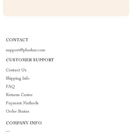
CONTACT
support@plushar.com
CUSTOMER SUPPORT
Contact Us
Shipping Info
FAQ
Returns Center
Payment Methods
Order Status
COMPANY INFO