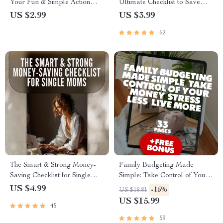
Your Fun & Simple Action
Ultimate Checklist to Save
Plan | Checklist for Teaching
Smart & Build Big | Budgeting
US $2.99
US $3.99
Teens How to Budget |
Guide to Save Money to Build
62
Printable Digital Download
a House | Printable Home
Building Planner PDF
The Smart & Strong Money-
Family Budgeting Made
Saving Checklist for Single
Simple: Take Control of Your
Moms | How to Save Money
Money, Stress Less, Live More
US $4.99
-15%
US $18.81
as a Single Mom Guide –
| eBook Guide for How to
US $15.99
45
Printable Budget & Savings
Make a Family Budget |
Planner
Digital Download
59