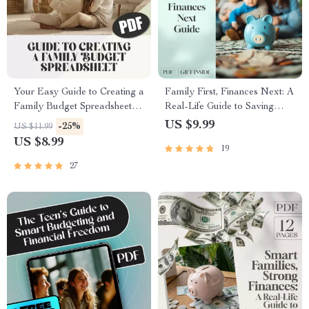
Your Easy Guide to Creating a
Family First, Finances Next: A
Family Budget Spreadsheet
Real-Life Guide to Saving
That Works | Budgeting
Money Together | Family
US $9.99
-25%
US $11.99
eBook, Digital Download,
Budget Planner | Digital Guide
US $8.99
19
Financial Planning Guide
for Families Save Money For
Goals
27