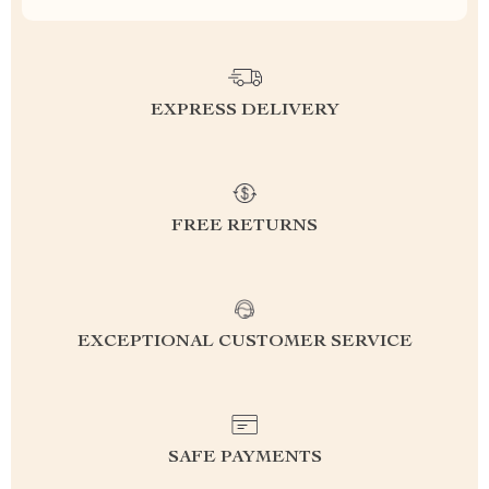
EXPRESS DELIVERY
FREE RETURNS
EXCEPTIONAL CUSTOMER SERVICE
SAFE PAYMENTS