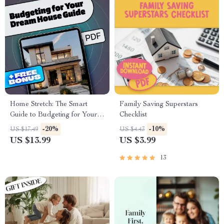
Home Stretch: The Smart
Family Saving Superstars
Guide to Budgeting for Your
Checklist
Dream House | eBook on
-20%
-10%
US $17.49
US $4.43
How to Budget for Buying a
US $13.99
US $3.99
House | Digital Download
Guide for First-Time
13
Homebuyers