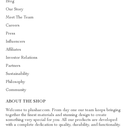
Blog
Our Story
Meet The Team
Careers
Press
Influencers
Affiliates
Investor Relations
Partners
Sustainability
Philosophy
Community
ABOUT THE SHOP
Welcome to plushar.com. From day one our team keeps bringing
together the finest materials and stunning design to create
something very special for you. All our products are developed
with a complete dedication to quality, durability, and functionality.