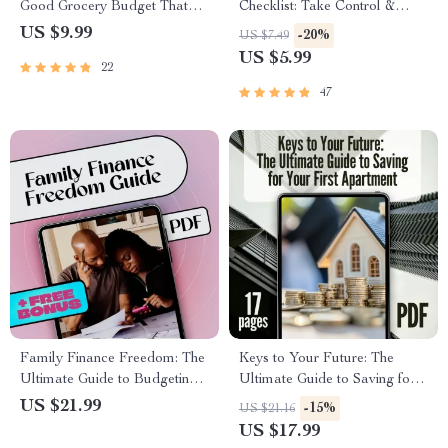
Good Grocery Budget That
Checklist: Take Control &
Works for You | Budget
Thrive | Family Budget
US $9.99
-20%
US $7.49
Grocery Shopping Guide |
Planner | How to Make a
US $5.99
22
Digital Download for Meal
Family Budget | Instant
Planning, Money-Saving Tips
Download
47
& Family Grocery Planning
Family Finance Freedom: The
Keys to Your Future: The
Ultimate Guide to Budgeting
Ultimate Guide to Saving for
Your Family Income Together
Your First Apartment | How to
US $21.99
-15%
US $21.16
| Budget Planner eBook | How
Save Up for an Apartment
US $17.99
to Budget Family Income
eBook, First Apartment