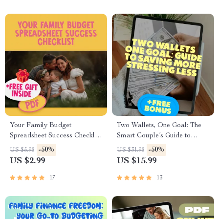
Your Family Budget
Two Wallets, One Goal: The
Spreadsheet Success Checklist
Smart Couple’s Guide to
| How to Create a Family
Saving More & Stressing Less |
-50%
-50%
US $5.98
US $31.98
Budget Spreadsheet |
Best Way to Save Money as a
US $2.99
US $15.99
Budgeting Checklist Digital
Couple | Digital Download
Download
eBook for Couples
17
13