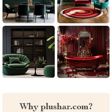
Why plushar.com?