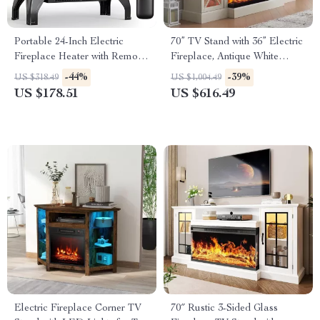
Portable 24-Inch Electric
70” TV Stand with 36” Electric
Fireplace Heater with Remote
Fireplace, Antique White
and App Control
Entertainment Center
-44%
-39%
US $318.49
US $1,004.49
US $178.51
US $616.49
Electric Fireplace Corner TV
70″ Rustic 3-Sided Glass