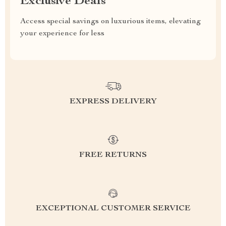
Exclusive Deals
Access special savings on luxurious items, elevating
your experience for less
EXPRESS DELIVERY
FREE RETURNS
EXCEPTIONAL CUSTOMER SERVICE