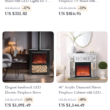
Stand with LED Lights for TVs
Fireplace TV Stand with
up to 50 Inches
Adjustable Shelves
-37%
-32%
US $513.11
US $1,204.95
US $321.82
US $816.95
Elegant Innsbruck LED
46″ Acrylic Diamond Mirror
Electric Fireplace Stove
Fireplace Cabinet with LED
Flames
-26%
-40%
US $1,479.49
US $1,915.61
US $1,091.49
US $1,144.49