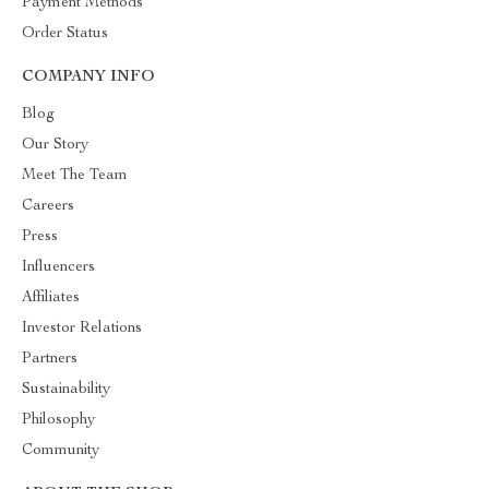
Payment Methods
Order Status
COMPANY INFO
Blog
Our Story
Meet The Team
Careers
Press
Influencers
Affiliates
Investor Relations
Partners
Sustainability
Philosophy
Community