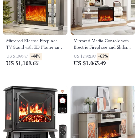
Mirrored Electric Fireplace
Mirrored Media Console with
TV Stand with 3D Flame and
Electric Fireplace and Sliding
7 Color Changing Mantel
Doors
-44%
-63%
US $1,996.87
US $2,902.98
US $1,109.65
US $1,063.49