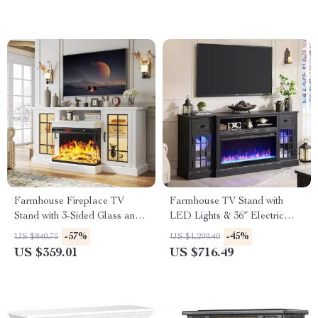
Farmhouse Fireplace TV
Farmhouse TV Stand with
Stand with 3-Sided Glass and
LED Lights & 36″ Electric
Adjustable LED Flames
Fireplace for 80″ TVs
-57%
-45%
US $840.75
US $1,299.40
US $359.01
US $716.49