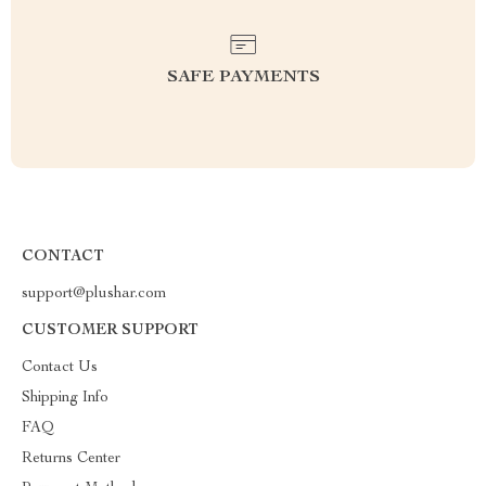
SAFE PAYMENTS
CONTACT
support@plushar.com
CUSTOMER SUPPORT
Contact Us
Shipping Info
FAQ
Returns Center