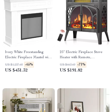
Ivory White Freestanding
25″ Electric Fireplace Stove
Electric Fireplace Mantel with
Heater with Remote,
LED Flames and TV Stand
Adjustable Flame & Heat
-65%
-71%
US $1,237.60
US $663.60
Modes
US $431.32
US $191.82