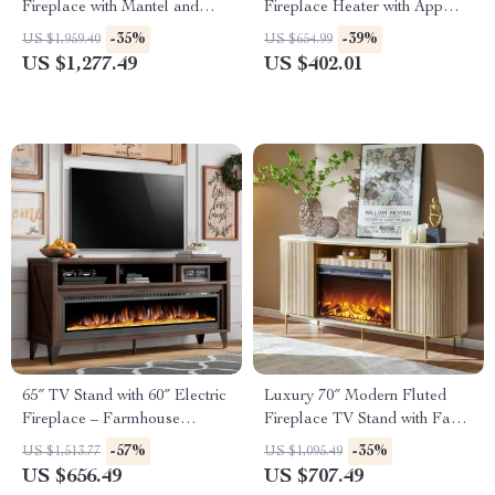
Fireplace with Mantel and
Fireplace Heater with App
Remote Control
Control & Remote
-35%
-39%
US $1,959.40
US $654.99
US $1,277.49
US $402.01
65″ TV Stand with 60″ Electric
Luxury 70″ Modern Fluted
Fireplace – Farmhouse
Fireplace TV Stand with Faux
Entertainment Center
Marble Top
-57%
-35%
US $1,513.77
US $1,095.49
US $656.49
US $707.49