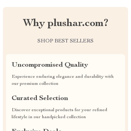
Why plushar.com?
SHOP BEST SELLERS
Uncompromised Quality
Experience enduring elegance and durability with
our premium collection
Curated Selection
Discover exceptional products for your refined
lifestyle in our handpicked collection