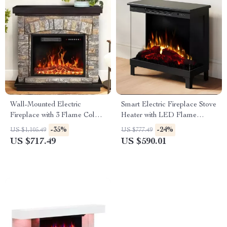
Wall-Mounted Electric
Smart Electric Fireplace Stove
Fireplace with 3 Flame Colors
Heater with LED Flame
and Ambient Lighting
Colors and Wi-Fi Control
-35%
-24%
US $1,105.49
US $777.49
US $717.49
US $590.01