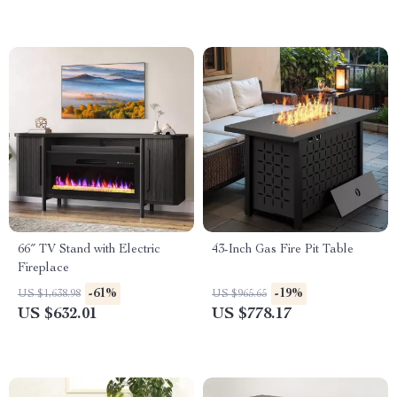
66″ TV Stand with Electric
43-Inch Gas Fire Pit Table
Fireplace
-61%
-19%
US $1,638.98
US $965.65
US $632.01
US $778.17