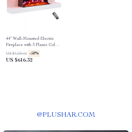
44″ Wall-Mounted Electric
Fireplace with 3 Flame Colors
and Ambient Lighting
-50%
US $1,236.62
US $616.32
@
PLUSHAR.COM