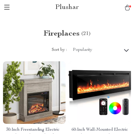
Plushar
Fireplaces
(21)
Sort by :
Popularity
30-Inch Freestanding Electric
60-Inch Wall-Mounted Electric