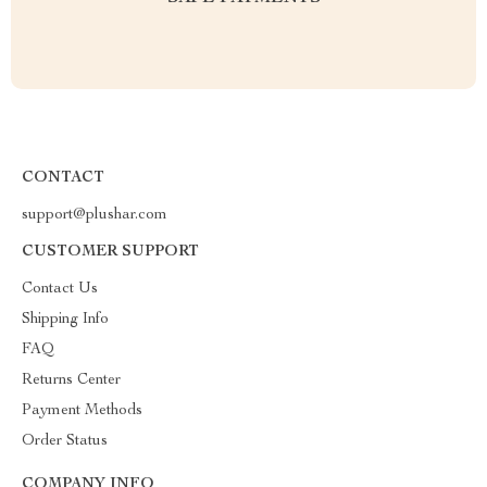
CONTACT
support@plushar.com
CUSTOMER SUPPORT
Contact Us
Shipping Info
FAQ
Returns Center
Payment Methods
Order Status
COMPANY INFO