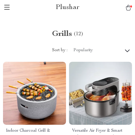
Plushar
Grills
(12)
Sort by :
Popularity
Indoor Charcoal Grill &
Versatile Air Fryer & Smart