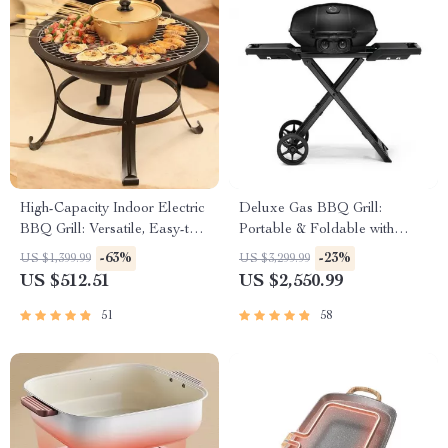
High-Capacity Indoor Electric
Deluxe Gas BBQ Grill:
BBQ Grill: Versatile, Easy-to-
Portable & Foldable with
Clean Multifunction Party Grill
Temperature Control
-63%
-23%
US $1,399.99
US $3,299.99
US $512.51
US $2,550.99
51
58