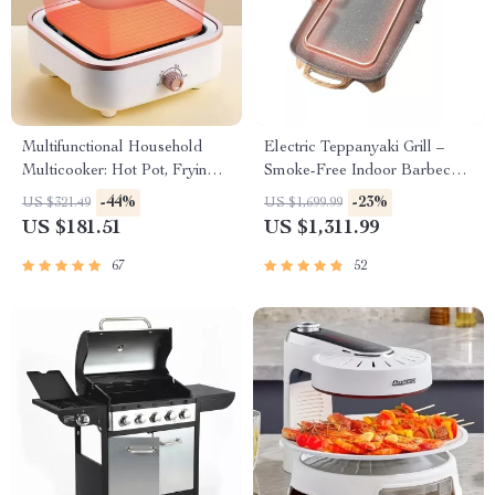
Multifunctional Household
Electric Teppanyaki Grill –
Multicooker: Hot Pot, Frying
Smoke-Free Indoor Barbecue
Pan, Soup Stew Pot, Noodles
Plate for Family Gatherings
-44%
-23%
US $321.49
US $1,699.99
Boiler, Food Steamer
US $181.51
US $1,311.99
67
52