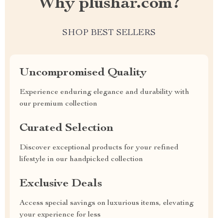
Why plushar.com?
SHOP BEST SELLERS
Uncompromised Quality
Experience enduring elegance and durability with
our premium collection
Curated Selection
Discover exceptional products for your refined
lifestyle in our handpicked collection
Exclusive Deals
Access special savings on luxurious items, elevating
your experience for less