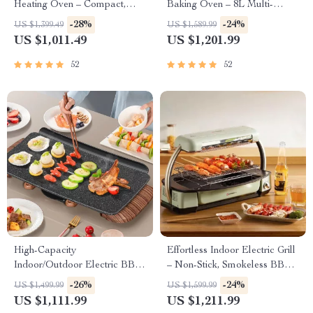
Heating Oven – Compact,
Baking Oven – 8L Multi-
Brass Finish, Safety Enhanced
Function Electric Cooking Pot
-28%
-24%
US $1,399.49
US $1,589.99
with BBQ Grill Rack
US $1,011.49
US $1,201.99
52
52
High-Capacity
Effortless Indoor Electric Grill
Indoor/Outdoor Electric BBQ
– Non-Stick, Smokeless BBQ
Grill – Versatile & Portable
Stove with Temperature
-26%
-24%
US $1,499.99
US $1,599.99
Control
US $1,111.99
US $1,211.99