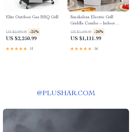
Elite Outdoor Gas BBQ Grill
Smokeless Electric Grill
Griddle Combo – Indoor
Barbecue with Adjustable
-25%
-26%
US $2,999.99
US $1,499.99
Temperature
US $2,250.99
US $1,111.99
51
56
@
PLUSHAR.COM