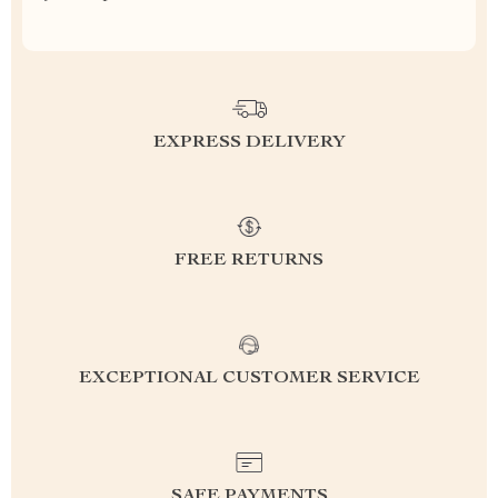
EXPRESS DELIVERY
FREE RETURNS
EXCEPTIONAL CUSTOMER SERVICE
SAFE PAYMENTS