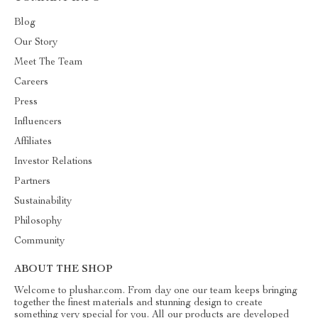
Blog
Our Story
Meet The Team
Careers
Press
Influencers
Affiliates
Investor Relations
Partners
Sustainability
Philosophy
Community
ABOUT THE SHOP
Welcome to plushar.com. From day one our team keeps bringing
together the finest materials and stunning design to create
something very special for you. All our products are developed