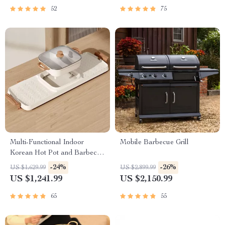
52
75
Multi-Functional Indoor
Mobile Barbecue Grill
Korean Hot Pot and Barbecue
Grill – Electric Smokeless
-24%
-26%
US $1,629.99
US $2,899.99
Cooking Pan
US $1,241.99
US $2,150.99
65
55