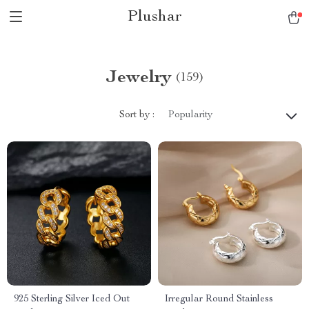
Plushar
Jewelry
(159)
Sort by :
Popularity
925 Sterling Silver Iced Out
Irregular Round Stainless