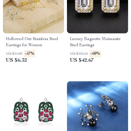
Hollowed Out Stainless Steel
Luxury Baguette Moissanite
Earrings for Women
Stud Earrings
-57%
-60%
US $14.80
US $105.65
US $6.32
US $42.67