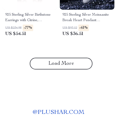
925 Sterling Silver Birthstone
925 Sterling Silver Moissanite
Earrings with Citrine,
Break Heart Pendant
Amethyst, and Topaz
Necklace – Unisex Hip Hop
-77%
-61%
US $234.98
US $93.52
Jewelry
US $54.51
US $36.51
Load More
@
PLUSHAR.COM