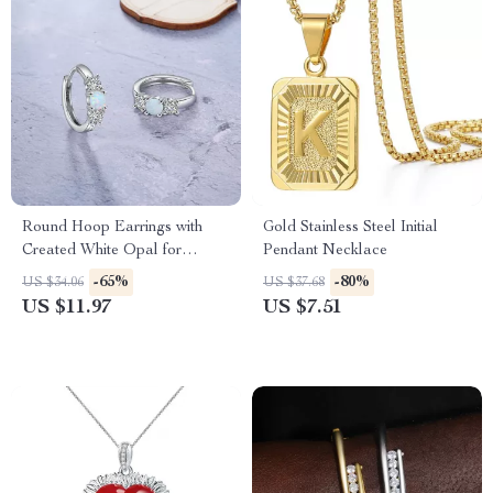
Round Hoop Earrings with
Gold Stainless Steel Initial
Created White Opal for
Pendant Necklace
Women, Statement Wedding
-65%
-80%
US $34.06
US $37.68
Jewelry
US $11.97
US $7.51