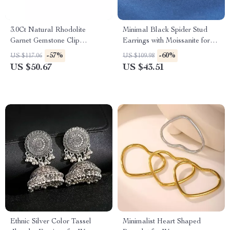
3.0Ct Natural Rhodolite
Minimal Black Spider Stud
Garnet Gemstone Clip
Earrings with Moissanite for
Earrings in 925 Sterling Silver
Unisex – Trendy Hip Hop
-57%
-60%
US $117.06
US $109.98
Jewelry
US $50.67
US $43.51
Ethnic Silver Color Tassel
Minimalist Heart Shaped