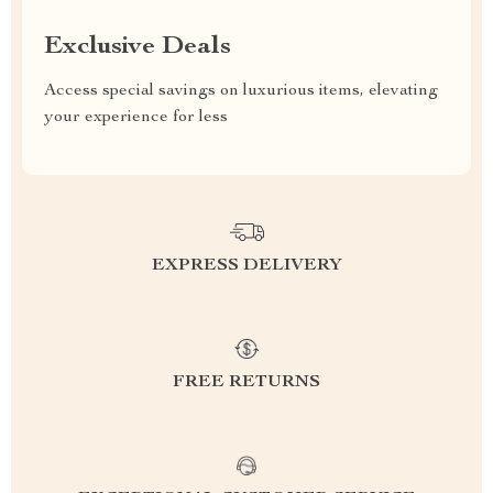
Exclusive Deals
Access special savings on luxurious items, elevating
your experience for less
EXPRESS DELIVERY
FREE RETURNS