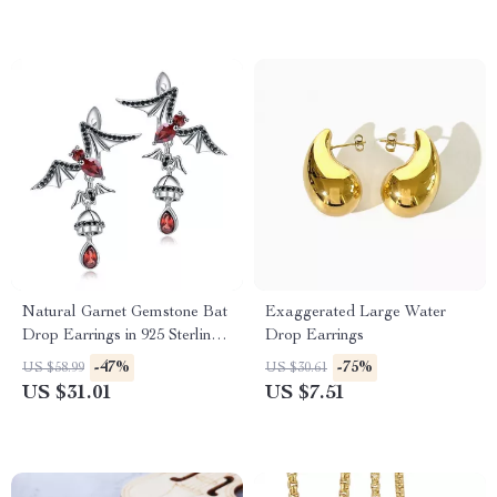
Natural Garnet Gemstone Bat
Exaggerated Large Water
Drop Earrings in 925 Sterling
Drop Earrings
Silver – Vintage Gothic Punk
-47%
-75%
US $58.99
US $30.61
Jewelry
US $31.01
US $7.51