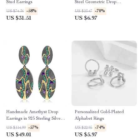
Stud Earrings
Steel Geometric Drop
Earrings
-58%
-70%
US $74.36
US $23.47
US $31.51
US $6.97
Handmade Amethyst Drop
Personalized Gold-Plated
Earrings in 925 Sterling Silver
Alphabet Rings
– Vintage Geometric Style
-57%
-74%
US $114.99
US $22.95
US $49.01
US $5.97