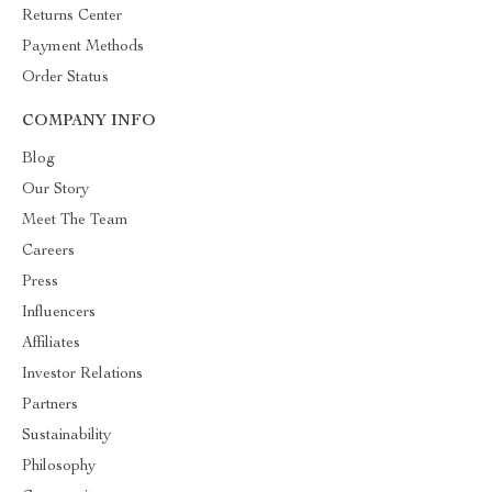
Returns Center
Payment Methods
Order Status
COMPANY INFO
Blog
Our Story
Meet The Team
Careers
Press
Influencers
Affiliates
Investor Relations
Partners
Sustainability
Philosophy