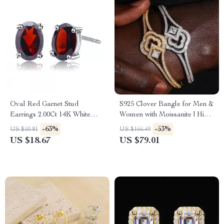
Oval Red Garnet Stud
S925 Clover Bangle for Men &
Earrings 2.00Ct 14K White
Women with Moissanite | Hip
Gold for Women
Hop Sterling Silver Bracelet
-63%
-53%
US $50.81
US $166.49
US $18.67
US $79.01