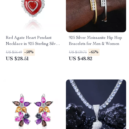
Red Agate Heart Pendant
925 Silver Moissanite Hip Hop
Necklace in 925 Sterling Silver
Bracelets for Men & Women
– Classic Vintage Jewelry for
-50%
-65%
US $56.49
US $139.75
Women
US $28.51
US $48.82