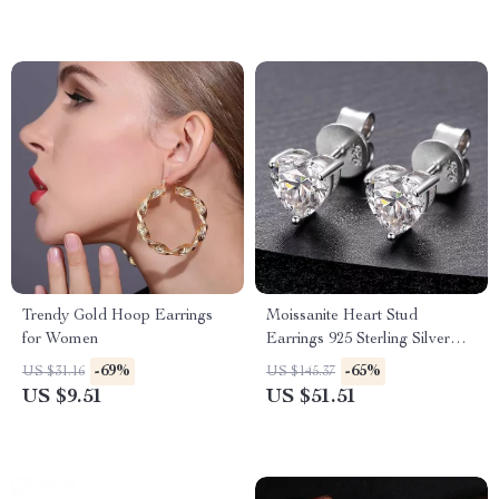
Trendy Gold Hoop Earrings
Moissanite Heart Stud
for Women
Earrings 925 Sterling Silver
VVS D Color
-69%
-65%
US $31.16
US $145.37
US $9.51
US $51.51