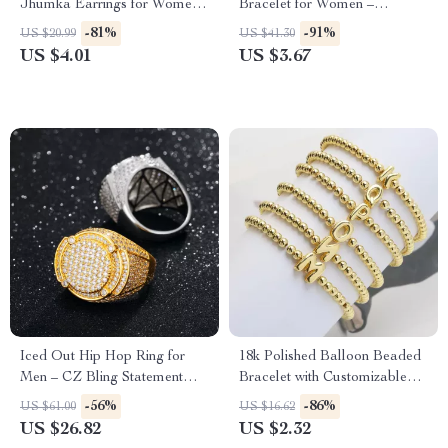
Jhumka Earrings for Women
Bracelet for Women –
– Vintage Indian Gypsy
Stainless Steel 18k Gold
-81%
-91%
US $20.99
US $41.30
Jewelry
Plated Bangle
US $4.01
US $3.67
Iced Out Hip Hop Ring for
18k Polished Balloon Beaded
Men – CZ Bling Statement
Bracelet with Customizable
Jewelry
English Letters
-56%
-86%
US $61.00
US $16.62
US $26.82
US $2.32