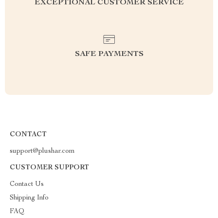
EXCEPTIONAL CUSTOMER SERVICE
SAFE PAYMENTS
CONTACT
support@plushar.com
CUSTOMER SUPPORT
Contact Us
Shipping Info
FAQ