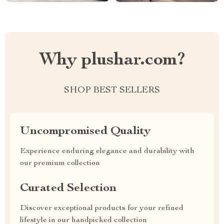
Why plushar.com?
SHOP BEST SELLERS
Uncompromised Quality
Experience enduring elegance and durability with
our premium collection
Curated Selection
Discover exceptional products for your refined
lifestyle in our handpicked collection