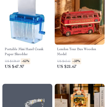
Portable Mini Hand Crank
London Tour Bus Wooden
Paper Shredder
Model
-65%
-50%
US $138.69
US $43.65
US $47.97
US $21.67