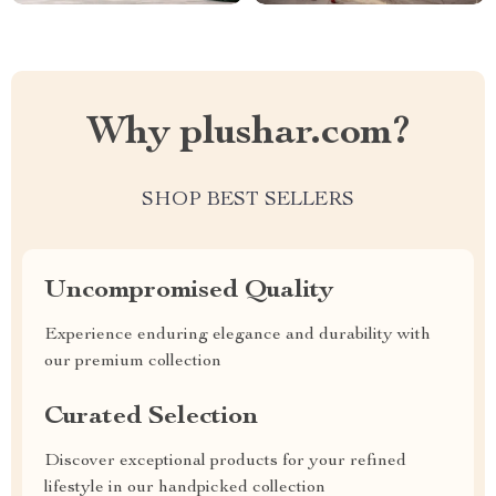
Why plushar.com?
SHOP BEST SELLERS
Uncompromised Quality
Experience enduring elegance and durability with
our premium collection
Curated Selection
Discover exceptional products for your refined
lifestyle in our handpicked collection