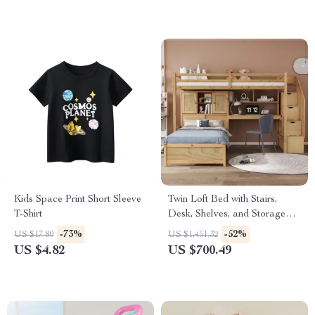
Kids Space Print Short Sleeve
Twin Loft Bed with Stairs,
T-Shirt
Desk, Shelves, and Storage
Drawers
-73%
-52%
US $17.80
US $1,451.32
US $4.82
US $700.49