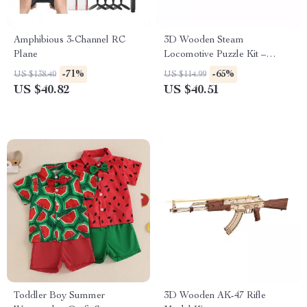
Amphibious 3-Channel RC
3D Wooden Steam
Plane
Locomotive Puzzle Kit –
Mechanical Model for Adults
-71%
-65%
US $138.40
US $114.99
& Teens
US $40.82
US $40.51
Toddler Boy Summer
3D Wooden AK-47 Rifle