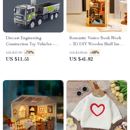
Diecast Engineering
Romantic Venice Book Nook
Construction Toy Vehicles –
– 3D DIY Wooden Shelf Insert
Crane, Bulldozer, Excavator &
Kit for Home Decor
-70%
-68%
US $37.99
US $130.46
More
US $11.51
US $41.82