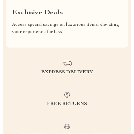
Exclusive Deals
Access special savings on luxurious items, elevating
your experience for less
EXPRESS DELIVERY
FREE RETURNS