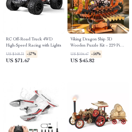
RC Off-Road Truck 4WD
Viking Dragon Ship 3D
High-Speed Racing with Lights
Wooden Puzzle Kit – 229 Piece
Mechanical Model
-57%
-56%
US $168.31
US $104.47
US $71.67
US $45.82