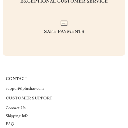
EXCEPTIONAL CUSTOMER SERVICE
SAFE PAYMENTS
CONTACT
support@plushar.com
CUSTOMER SUPPORT
Contact Us
Shipping Info
FAQ