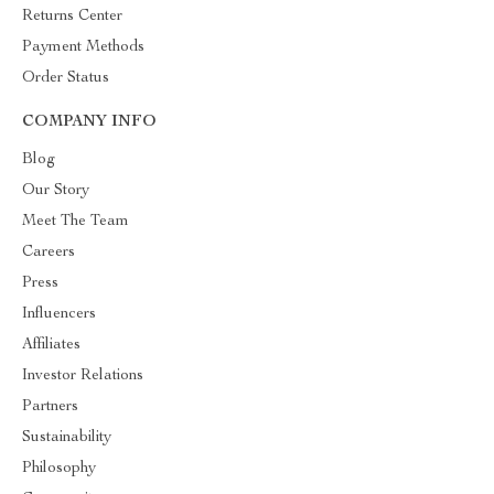
Returns Center
Payment Methods
Order Status
COMPANY INFO
Blog
Our Story
Meet The Team
Careers
Press
Influencers
Affiliates
Investor Relations
Partners
Sustainability
Philosophy