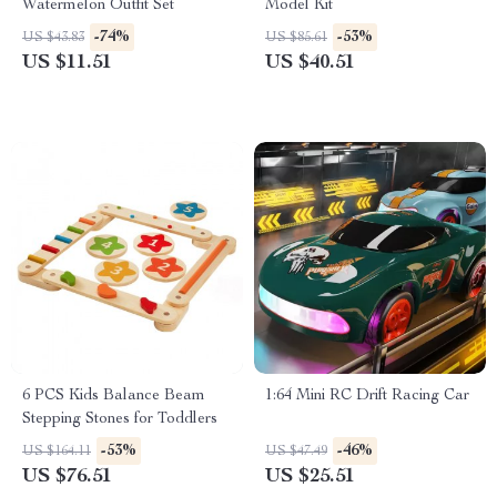
Watermelon Outfit Set
Model Kit
-74%
-53%
US $43.83
US $85.61
US $11.51
US $40.51
6 PCS Kids Balance Beam
1:64 Mini RC Drift Racing Car
Stepping Stones for Toddlers
-53%
-46%
US $164.11
US $47.49
US $76.51
US $25.51