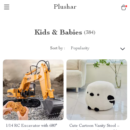
Plushar
Kids & Babies
(384)
Sort by :
Popularity
1/14 RC Excavator with 680°
Cute Cartoon Vanity Stool –