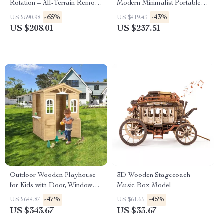
Rotation – All-Terrain Remote
Modern Minimalist Portable
Control Construction Toy
Shoe Changing Chair
-65%
-43%
US $590.98
US $419.43
US $208.01
US $237.51
Outdoor Wooden Playhouse
3D Wooden Stagecoach
for Kids with Door, Windows,
Music Box Model
and Planter Holders
-47%
-45%
US $644.87
US $61.65
US $343.67
US $33.67