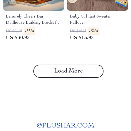
Leisurely Cheers Bar
Baby Girl Knit Sweater
Dollhouse Building Blocks for
Pullover
Kids
-55%
-62%
US $91.93
US $42.17
US $40.97
US $15.97
Load More
@
PLUSHAR.COM