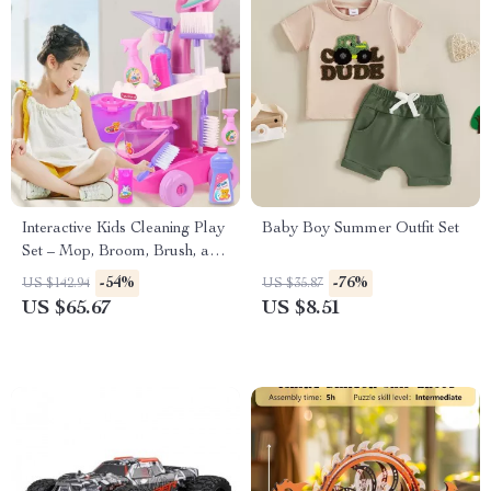
Interactive Kids Cleaning Play
Baby Boy Summer Outfit Set
Set – Mop, Broom, Brush, and
Bin Toy Kit
-54%
-76%
US $142.94
US $35.87
US $65.67
US $8.51