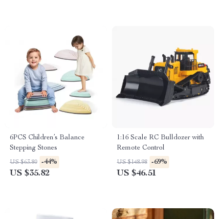
6PCS Children’s Balance
1:16 Scale RC Bulldozer with
Stepping Stones
Remote Control
-44%
-69%
US $63.80
US $148.98
US $35.82
US $46.51