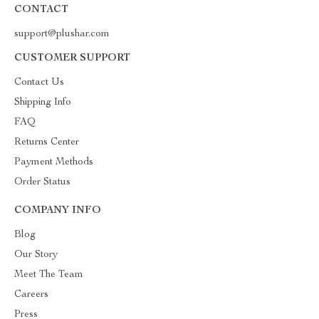
CONTACT
support@plushar.com
CUSTOMER SUPPORT
Contact Us
Shipping Info
FAQ
Returns Center
Payment Methods
Order Status
COMPANY INFO
Blog
Our Story
Meet The Team
Careers
Press