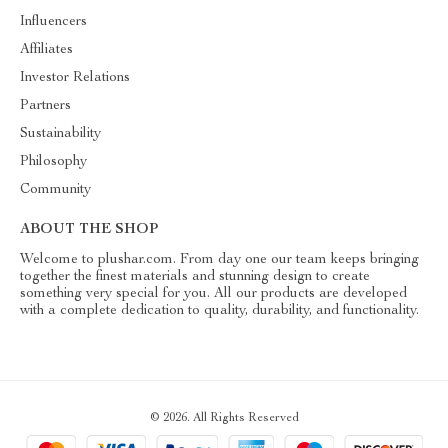
Influencers
Affiliates
Investor Relations
Partners
Sustainability
Philosophy
Community
ABOUT THE SHOP
Welcome to plushar.com. From day one our team keeps bringing
together the finest materials and stunning design to create
something very special for you. All our products are developed
with a complete dedication to quality, durability, and functionality.
© 2026. All Rights Reserved