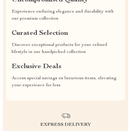
Uncompromised Quality
Experience enduring elegance and durability with
our premium collection
Curated Selection
Discover exceptional products for your refined
lifestyle in our handpicked collection
Exclusive Deals
Access special savings on luxurious items, elevating
your experience for less
EXPRESS DELIVERY