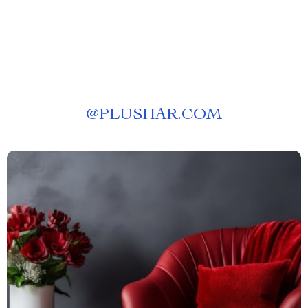
Daily Habits
@
PLUSHAR.COM