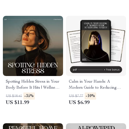
Spotting Hidden Stress in Your
Calm in Your Hands: A
Body Before It Hits | Wellness
Modern Guide to Reducing
eBook for Mind-Body
Anxiety | Digital Guide on
-35%
-10%
US $18.45
US $7.77
Awareness | Learn how to
How to Reduce Anxiety,
US $11.99
US $6.99
notice hidden stress in my
Mindfulness Techniques, and
body | Digital Download for
Long-Term Stress Relief
Calm, Health, and Self-
eBook
Awareness