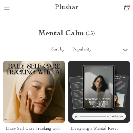
Plushar
Mental Calm
(15)
Sort by :
Popularity
Daily Self-Care Tracking with
Designing a Mental Reset