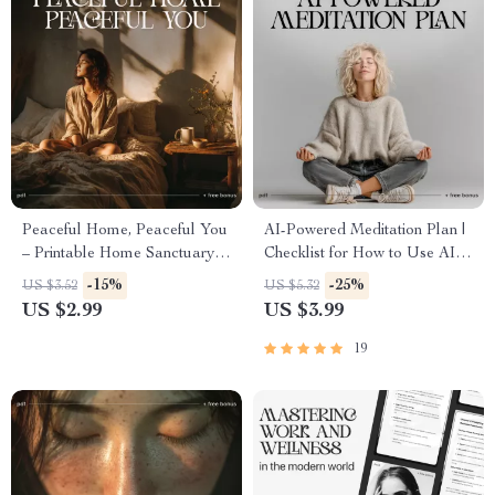
Peaceful Home, Peaceful You
AI-Powered Meditation Plan |
– Printable Home Sanctuary
Checklist for How to Use AI to
Guide, Calming Lifestyle
Create a Personal Meditation
-15%
-25%
US $3.52
US $5.32
eBook, Minimalist
Plan | Printable & Digital Self-
US $2.99
US $3.99
Decluttering Checklist, Self-
Care Tool
Care & Stress Relief Digital
19
Download