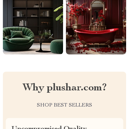
Why plushar.com?
SHOP BEST SELLERS