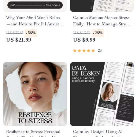
Why Your Mind Won’t Relax
Calm in Motion: Master Stress
—and How to Fix It | Anxiety
Daily | How to Manage Stress
Relief eBook | Stress &
in Daily Life | Mindfulness &
-35%
-25%
US $33.83
US $13.32
Overthinking Guide | how to
AI-Powered Stress Relief
US $21.99
US $9.99
understand why i can’t relax
Guide | Digital Download for
Mindset Workbook for Calm
Inner Balance & Focus
23
Living
Resilience to Stress: Personal
Calm by Design: Using AI