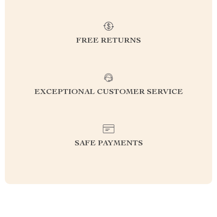
FREE RETURNS
EXCEPTIONAL CUSTOMER SERVICE
SAFE PAYMENTS