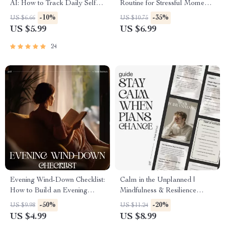
AI: How to Track Daily Self
Routine for Stressful Moments
Care with AI Checklist for
| Stress Relief Guide | How to
-10%
-35%
US $6.66
US $10.75
Stress Relief, Mindfulness, and
Design a Mental Reset
US $5.99
US $6.99
Personal Growth
Routine for Stressful Moments
| Digital Download
24
Evening Wind-Down Checklist:
Calm in the Unplanned |
How to Build an Evening
Mindfulness & Resilience
Wind-Down Routine for Better
Guide for Stressful Situations |
-50%
-20%
US $9.98
US $11.24
Sleep, Calm Nights &
Ways to Stay Calm When
US $4.99
US $8.99
Consistent Self-Care
Plans Change