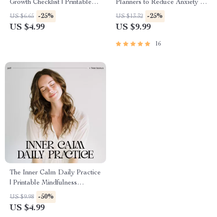
Growth Checklist | Printable
Planners to Reduce Anxiety –
Self-Improvement Guide for
The Ultimate AI Planner to
-25%
-25%
US $6.65
US $13.32
Emotional Strength & Mental
Reduce Anxiety Guide, eBook
US $4.99
US $9.99
Wellness | Digital PDF on
& Checklist for Stress-Free
How to Build Resilience to
Living
16
Stress
The Inner Calm Daily Practice
| Printable Mindfulness
Checklist for Stress Relief &
-50%
US $9.98
Peaceful Living | How to
US $4.99
Develop Inner Calm Through