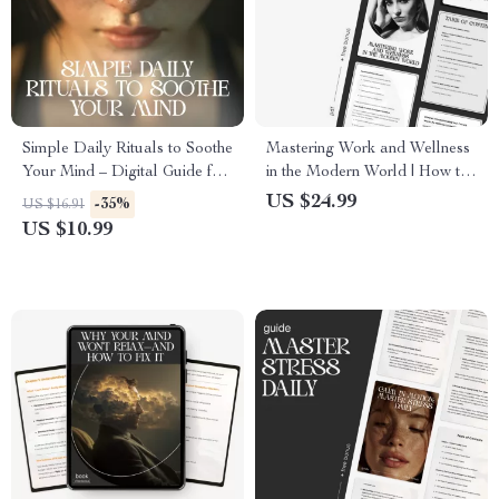
Simple Daily Rituals to Soothe
Mastering Work and Wellness
Your Mind – Digital Guide for
in the Modern World | How to
Simple Rituals to Calm My
Balance Work and Wellness
US $24.99
-35%
US $16.91
Mind Daily, Stress Relief,
eBook for Professionals |
US $10.99
Mindfulness Routine & Mental
Digital Life Balance Guide &
Clarity
Stress Management Planner