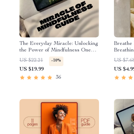
The Everyday Miracle: Unlocking
Breathe
the Power of Mindfulness One
Breathin
Moment at a Time | Mindfulness
Mindfuln
US $22.21
US $7.6
-10%
eBook, Miracle of Mindfulness
PDF | C
US $19.99
US $4.9
Digital Guide, Mental Clarity
Breathin
PDF
36