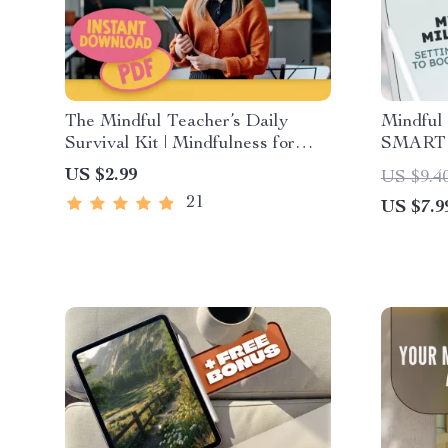
The Mindful Teacher’s Daily
Mindful 
Survival Kit | Mindfulness for
SMART G
Teachers Checklist, Daily Habits,
Mental 
US $2.99
US $9.4
Calm Classroom eBook PDF
for Ment
21
US $7.9
Printab
Checklis