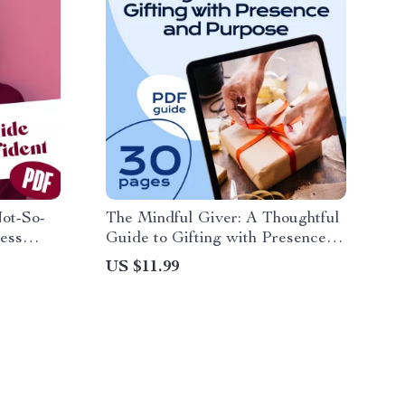
Not-So-
The Mindful Giver: A Thoughtful
Less
Guide to Gifting with Presence
 Self-
and Purpose | Mindfulness Gifts
US $11.99
nload,
eBook | Digital Download Guide
t, Guide
for Intentional Gift Giving