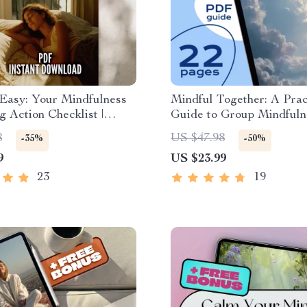
 Easy: Your Mindfulness
Mindful Together: A Prac
g Action Checklist |
Guide to Group Mindfuln
ess Breathing Exercises
Exercises for Connection
8
US $47.98
-35%
-50%
alm & Focused Daily
Calm | eBook for Teams, F
9
US $23.99
g Routine
and Communities | Mindf
Exercises for Groups
23
19