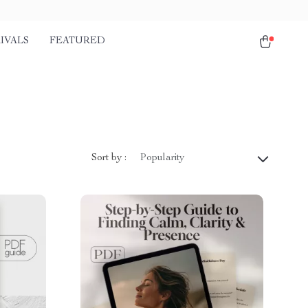
IVALS
FEATURED
Sort by :
Popularity