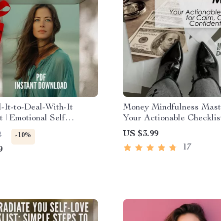
-It-to-Deal-With-It
Money Mindfulness Mast
t | Emotional Self
Your Actionable Checklis
ss PDF | How to
Calm, Clear, and Confide
US $3.99
2
-10%
Emotional Self
Finances – Digital Downl
17
9
ss | Digital Download
Financial Peace & Intent
Spending