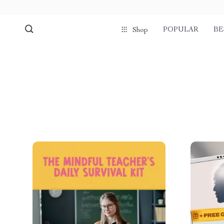
POPULAR
BE
Shop