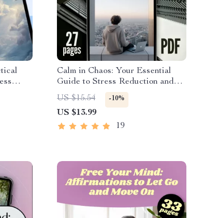
tical
Calm in Chaos: Your Essential
ess
Guide to Stress Reduction and
 and
Lasting Peace | Digital eBook for
US $15.54
-10%
amilies,
Stress Relief, Mindfulness, and
US $13.99
ulness
Inner Calm
19