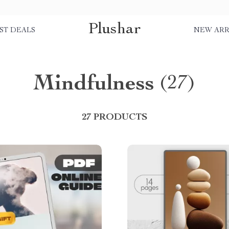
Plushar
ST DEALS
NEW ARR
Mindfulness
(27)
27 PRODUCTS