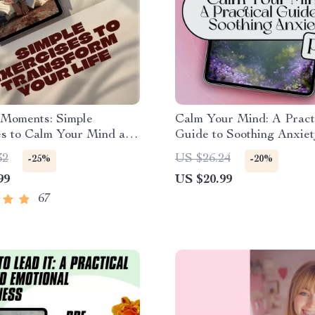
 Moments: Simple
Calm Your Mind: A Pract
es to Calm Your Mind and
Guide to Soothing Anxiet
m Your Life |
Way to Calm Anxiety eBo
32
US $26.24
-25%
-20%
ess Exercises eBook |
Stress Relief, Mindfulne
99
US $20.99
 Download Guide
Emotional Wellness
67