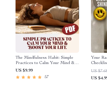
The Mindfulness Habit: Simple
Your Ra
Practices to Calm Your Mind &
Checklis
Boost Your Life | Digital Guide to
Brighter
US $9.99
US $7.6
Mindful Living, Ways to Practice
Checklis
57
US $4.9
Mindfulness Daily, eBook PDF
Guide | 
Download