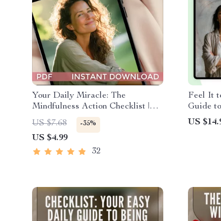
Your Daily Miracle: The
Feel It 
Mindfulness Action Checklist |
Guide to
Printable Daily Mindfulness
Emotion
US $14.
US $7.68
-35%
Checklist for Inner Peace &
eBook 
US $4.99
Wellness | Digital Download Self-
Care Guide
32