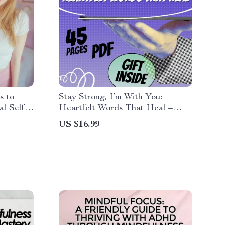
s to
Stay Strong, I’m With You:
al Self-
Heartfelt Words That Heal –
f Love
Digital eBook of Thinking of You
US $16.99
& Stay Strong Quotes
rnal