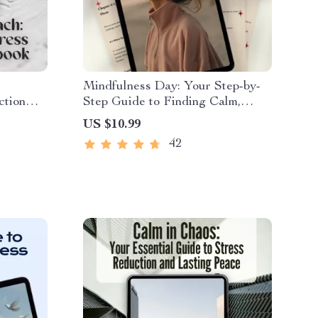
Mindfulness Day: Your Step-by-
ction
Step Guide to Finding Calm,
e
Clarity & Presence | Digital
US $10.99
ction
Mindfulness Day Guide for a
42
lm &
Calm Life