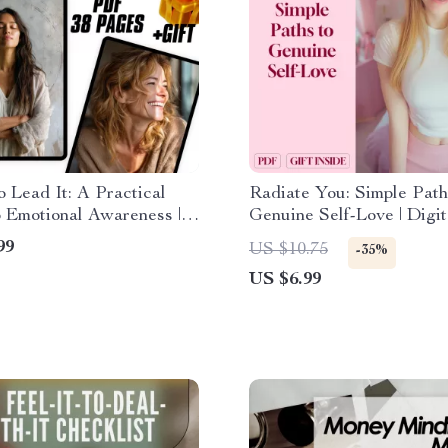
to Lead It: A Practical
Radiate You: Simple Path
 Emotional Awareness |
Genuine Self-Love | Digit
al Awareness Training
Love Guide | Ways to Sel
99
US $10.75
-35%
PDF Download
eBook | Personal Growth
US $6.99
Checklist & Wellness Jou