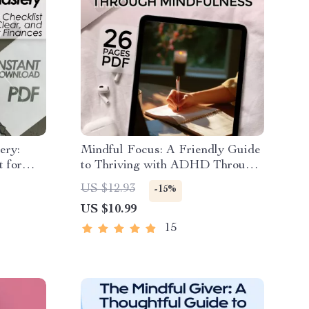
ery:
Mindful Focus: A Friendly Guide
t for
to Thriving with ADHD Through
nt
Mindfulness – ADHD eBook,
US $12.93
-15%
oad for
Mindfulness for ADHD, Digital
US $10.99
ional
Download PDF
15