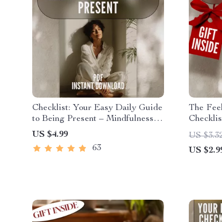
Checklist: Your Easy Daily Guide
The Feel
to Being Present – Mindfulness
Checklis
Printable, Ways to Practice
Awarene
US $4.99
US $3.3
Mindfulness, Daily Mental
Improve 
63
US $2.9
Wellness, Digital Self-Care PDF
Awarene