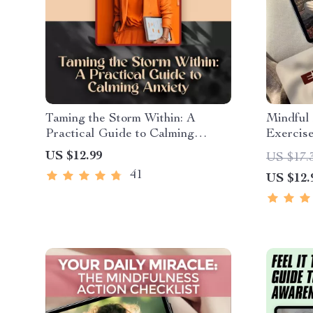
Taming the Storm Within: A
Mindful
Practical Guide to Calming
Exercis
Anxiety | Best Way to Calm
Transfor
US $12.99
US $17.
Anxiety eBook for Mindfulness &
Mindfuln
41
US $12.
Mental Wellness
Digital