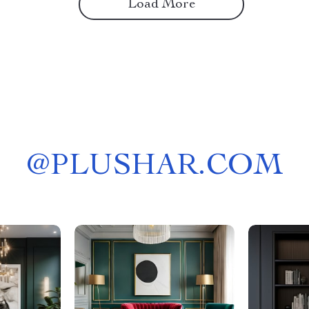
Load More
@
PLUSHAR.COM