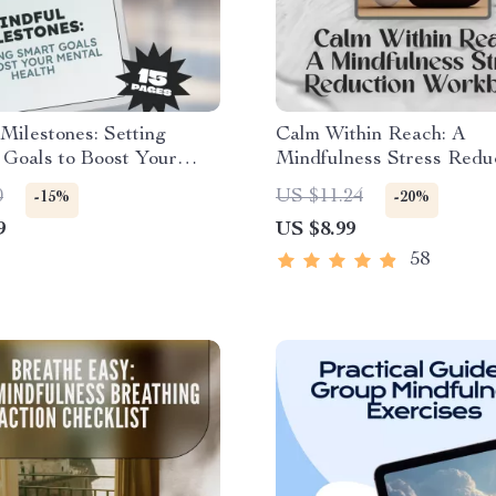
Milestones: Setting
Calm Within Reach: A
oals to Boost Your
Mindfulness Stress Redu
Health | SMART Goals
Workbook – Your Ultimat
0
US $11.24
-15%
-20%
al Health Guide |
Mindfulness Stress Redu
9
US $8.99
le Mental Health eBook &
Workbook for Lasting Ca
t
Stress Relief
58