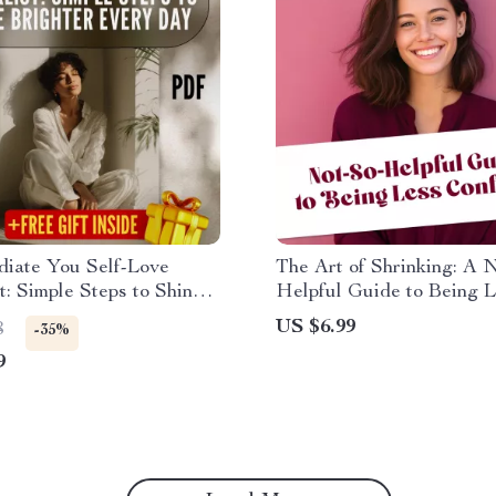
diate You Self-Love
The Art of Shrinking: A 
t: Simple Steps to Shine
Helpful Guide to Being 
 Every Day | Self-Love
Confident – Funny eBook,
US $6.99
8
-35%
t | Ways to Self Love
Help Satire, Digital Dow
9
Digital Download
How to Be Less Confiden
to Self-Doubt