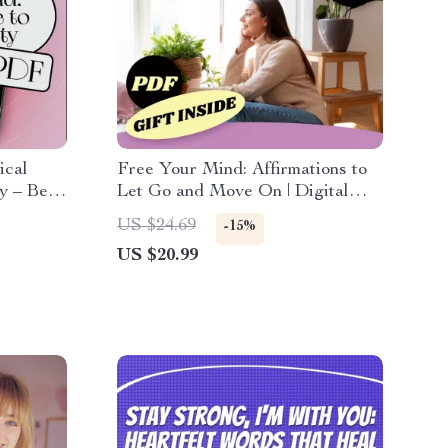
ical
Free Your Mind: Affirmations to
y – Best
Let Go and Move On | Digital
ok for
eBook for Letting Go of an Ex,
US $24.69
-15%
ss &
Stop Thinking About Someone,
US $20.99
Heal Emotionally