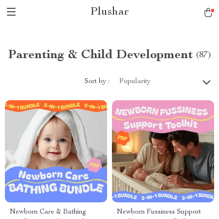
Plushar
Parenting & Child Development
(87)
Sort by :
Popularity
Newborn Care & Bathing
Newborn Fussiness Support