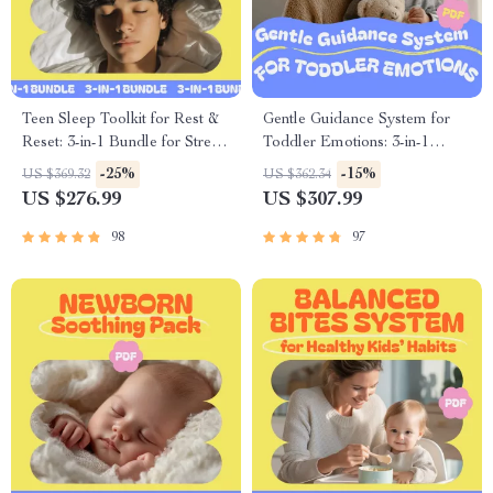
Teen Sleep Toolkit for Rest &
Gentle Guidance System for
Reset: 3-in-1 Bundle for Stress,
Toddler Emotions: 3-in-1
Screen Time & Sleep Issues
Bundle for Meltdown
-25%
-15%
US $369.32
US $362.34
Prevention & Tantrum Taming
US $276.99
US $307.99
98
97