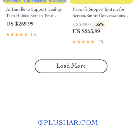
AI Bundle to Support Healthy
Parent’s Support System for
Tech Habits: Screen Time
Screen-Smart Conversations –
Limits & Kid Protection Guides
3 in 1 Bundle for Parents
US $259.99
-35%
US $390.75
US $253.99
108
115
Load More
@
PLUSHAR.COM