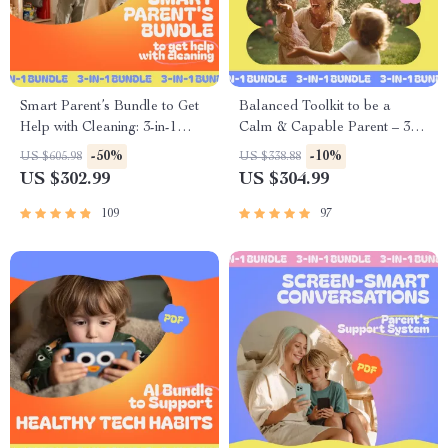
Smart Parent’s Bundle to Get
Balanced Toolkit to be a
Help with Cleaning: 3-in-1
Calm & Capable Parent – 3-
Guide for Fun and Easy
in-1 Bundle
-50%
-10%
US $605.98
US $338.88
Household Chores
US $302.99
US $304.99
109
97