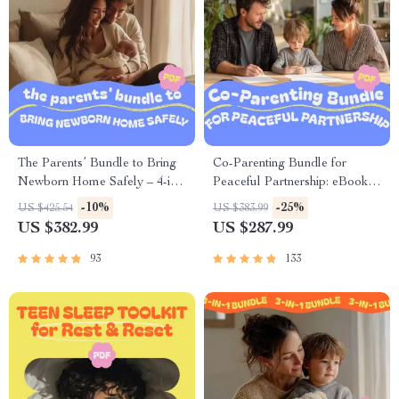
The Parents’ Bundle to Bring
Co-Parenting Bundle for
Newborn Home Safely – 4-in-
Peaceful Partnership: eBooks,
1 Digital Download Guides
Guides & Checklists for
-10%
-25%
US $425.54
US $383.99
Stronger Parenting
US $382.99
US $287.99
93
133