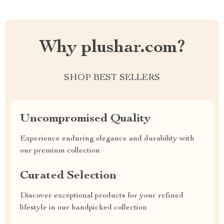
Why plushar.com?
SHOP BEST SELLERS
Uncompromised Quality
Experience enduring elegance and durability with
our premium collection
Curated Selection
Discover exceptional products for your refined
lifestyle in our handpicked collection