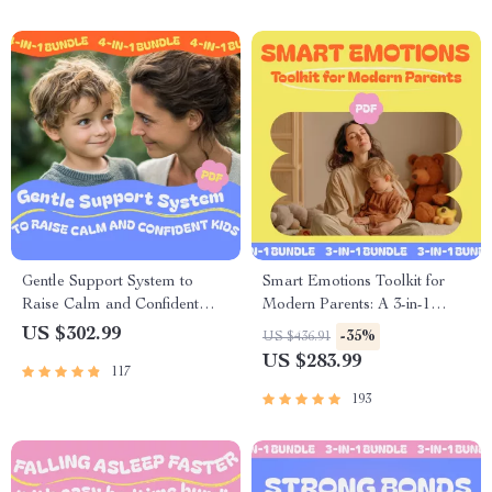
Gentle Support System to
Smart Emotions Toolkit for
Raise Calm and Confident
Modern Parents: A 3-in-1
Kids: 4-in-1 Parenting Bundle
Guide to Using AI for
US $302.99
-35%
US $436.91
Managing Your Child’s
US $283.99
117
Emotions
193