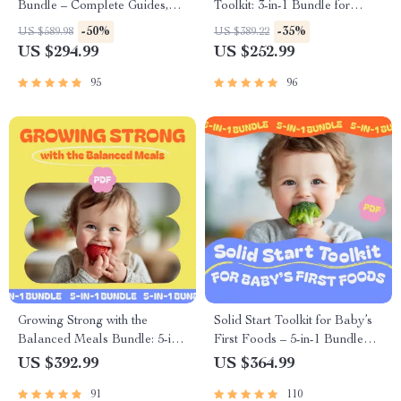
Bundle – Complete Guides,
Toolkit: 3-in-1 Bundle for
Checklists & Tips for New
Soothing and Feeding a Fussy
-50%
-35%
US $589.98
US $389.22
Parents
Baby
US $294.99
US $252.99
95
96
Growing Strong with the
Solid Start Toolkit for Baby’s
Balanced Meals Bundle: 5-in-
First Foods – 5-in-1 Bundle
1 Guide to Healthy Kids Meals
with Guides, eBooks &
US $392.99
US $364.99
Checklists
91
110