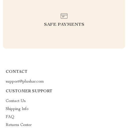
SAFE PAYMENTS
CONTACT
support@plushar.com
CUSTOMER SUPPORT
Contact Us
Shipping Info
FAQ
Returns Center