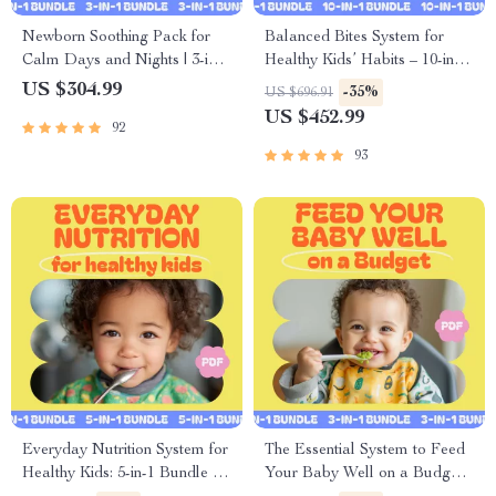
Newborn Soothing Pack for
Balanced Bites System for
Calm Days and Nights | 3-in-1
Healthy Kids’ Habits – 10-in-1
Bundle of Guides, eBooks, &
Digital Bundle
US $304.99
-35%
US $696.91
Checklists
US $452.99
92
93
Everyday Nutrition System for
The Essential System to Feed
Healthy Kids: 5-in-1 Bundle for
Your Baby Well on a Budget