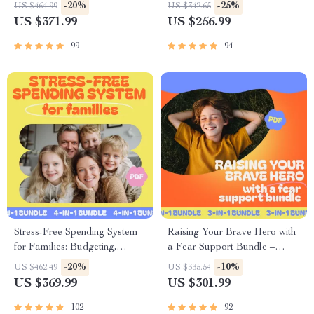
Parents
– 3-in-1 Digital Bundle
-20%
-25%
US $464.99
US $342.65
US $371.99
US $256.99
99
94
Stress-Free Spending System
Raising Your Brave Hero with
for Families: Budgeting,
a Fear Support Bundle –
Saving, and Smart Financial
Digital Download for
-20%
-10%
US $462.49
US $335.54
Planning 4-in-1 Bundle
Overcoming Fear
US $369.99
US $301.99
102
92