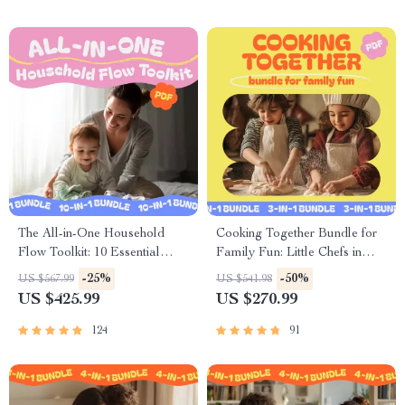
The All-in-One Household
Cooking Together Bundle for
Flow Toolkit: 10 Essential
Family Fun: Little Chefs in
Guides for Family
Action, Meal Prep Made Fun
-25%
-50%
US $567.99
US $541.98
Organization
& More
US $425.99
US $270.99
124
91