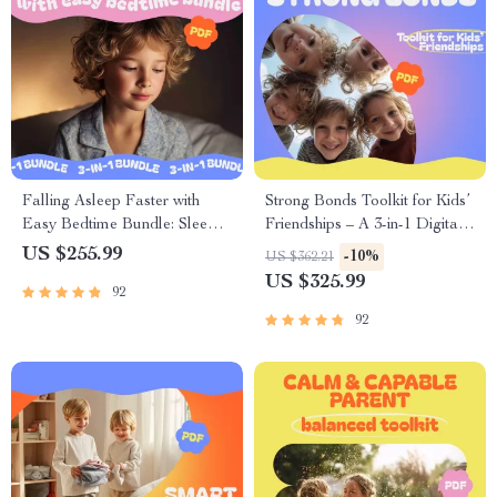
Falling Asleep Faster with
Strong Bonds Toolkit for Kids’
Easy Bedtime Bundle: Sleepy
Friendships – A 3-in-1 Digital
Stars, Sleep Sanctuary &
Bundle for Parents
US $255.99
-10%
US $362.21
Sweet Dreams Guide
US $325.99
92
92