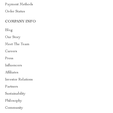
Payment Methods
Order Status
COMPANY INFO
Blog
Our Story
Meet The Team
Careers
Press
Influencers
Affiliates
Investor Relations
Partners
Sustainability
Philosophy
Community