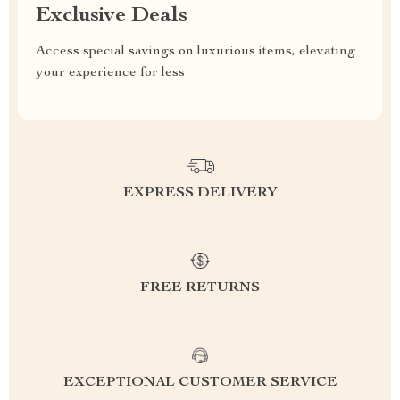
Exclusive Deals
Access special savings on luxurious items, elevating
your experience for less
EXPRESS DELIVERY
FREE RETURNS
EXCEPTIONAL CUSTOMER SERVICE