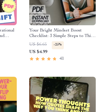
rational
Your Bright Mindset Boost
and
Checklist: 3 Simple Steps to Think
Positive Every Day
US $6.65
-25%
US $4.99
41