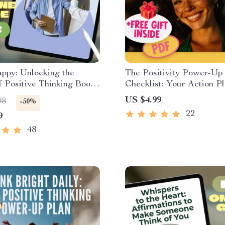
ppy: Unlocking the
The Positivity Power-Up
 Positive Thinking Books
Checklist: Your Action Pl
l Guide for Mindset
Flip Negative Thinking | 
US $4.99
98
-50%
& Self-Help Reading |
Download to Change a N
22
9
l Development eBook
Attitude to a Positive Att
48