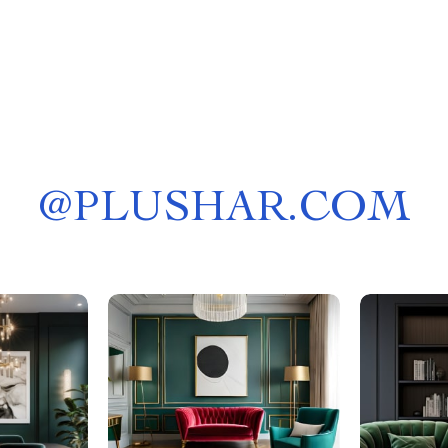
@
PLUSHAR.COM