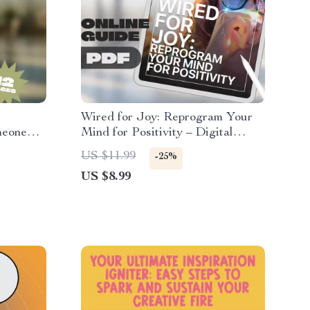
Wired for Joy: Reprogram Your
meone
Mind for Positivity – Digital
Guide on How to Train Your
US $11.99
-25%
Brain to Be Positive, Boost
US $8.99
ion
Happiness & Mental Resilience