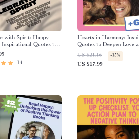
e with Spirit: Happy
Hearts in Harmony: Inspi
 Inspirational Quotes to
Quotes to Deepen Love 
very Year – Uplifting
Connection
99
US $21.16
-15%
 Birthday Wishes, Digital
14
US $17.99
 Gift, Inspiring Quote