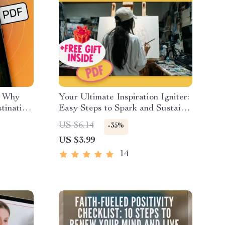
: Why
Your Ultimate Inspiration Igniter:
stination
Easy Steps to Spark and Sustain
cing a
Your Creative Fire | Digital
US $6.14
-35%
Checklist to Learn How to
US $3.99
the
Become Inspired
14