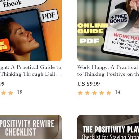
ght: A Practical Guide to
Work Happy: A Practical
 Thinking Through Daily
to Thinking Positive on th
ions – Affirmations for
How to Think Positive A
99
US $9.99
 Thinking Ebook
Work | Workplace Mindse
18
14
Digital Download