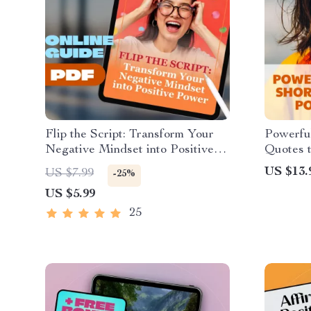
Flip the Script: Transform Your
Powerful
Negative Mindset into Positive
Quotes t
Power — Digital Guide on How
Thinkin
US $13.
US $7.99
-25%
to Change a Negative Attitude to
US $5.99
a Positive Attitude, eBook,
Instant Download
25