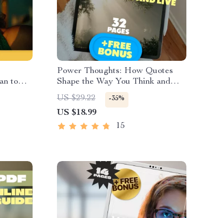
Power Thoughts: How Quotes
an to
Shape the Way You Think and
Digital
Live | Positive and Negative
US $29.22
-35%
egative
Thinking Quotes eBook | Digital
US $18.99
itude
Download Guide for Mindset
Shifts & Personal Growth
15