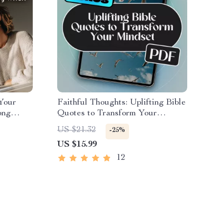
 Your
Faithful Thoughts: Uplifting Bible
ong
Quotes to Transform Your
How to
Mindset | Bible Quotes for
US $21.32
-25%
 Things
Positive Thinking eBook |
US $15.99
l Health
Christian Encouragement Guide |
Scripture Printables
12