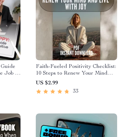
 Guide
Faith-Fueled Positivity Checklist:
e Job |
10 Steps to Renew Your Mind
bout
and Live with Joy | Christian
US $2.99
t Guide |
Books on Positive Thinking |
33
Scripture-Based Digital
Download