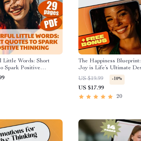
 Little Words: Short
The Happiness Blueprint
o Spark Positive
Joy is Life’s Ultimate De
g
– eBook Guide for Embra
99
US $19.99
-10%
Joy-Filled Life | Digital
US $17.99
Download | Happiness is 
Ultimate Goal of Life
20