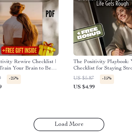
tivity Rewire Checklist |
The Positivity Playbook:
rain Your Brain to Be
Checklist for Staying Str
 | Printable Daily
When Life Gets Rough | 
9
US $5.87
-25%
-15%
t for Mindset Shifts &
Think Positive When Bad
9
US $4.99
de
Happen | Printable Menta
Guide
Load More