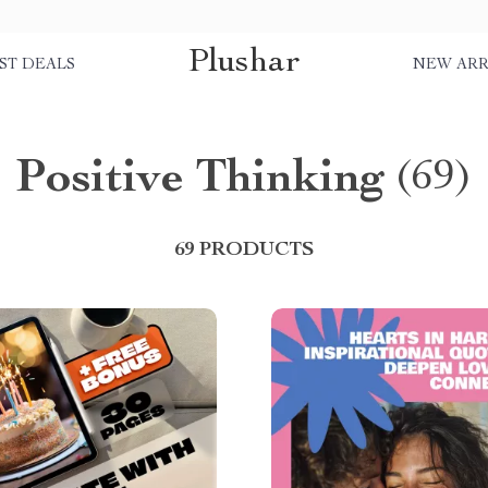
Plushar
ST DEALS
NEW ARR
Positive Thinking
(69)
69 PRODUCTS