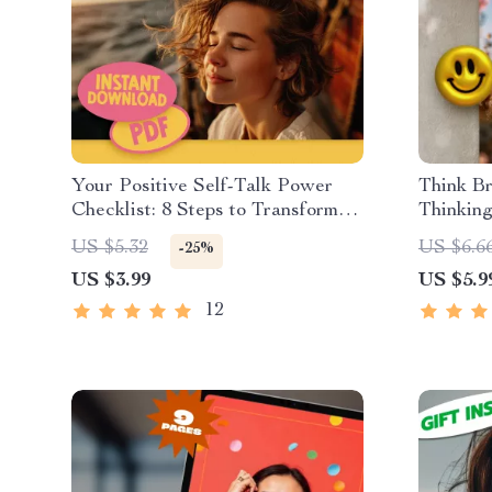
Your Positive Self-Talk Power
Think Br
Checklist: 8 Steps to Transform
Thinkin
Your Inner Voice | Digital
Printabl
US $5.32
US $6.6
-25%
Checklist for Self-Growth |
Mindset 
US $3.99
US $5.9
Positive Self Talk Books Printable
Inspired
PDF
Thinkin
12