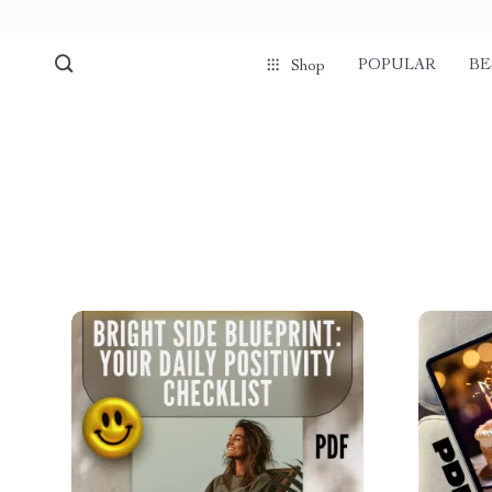
POPULAR
BE
Shop