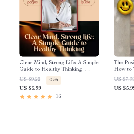
Clear Mind, Strong Life: A Simple
The Posi
Guide to Healthy Thinking |
How to T
Digital Mental Wellness Guide |
Positive
US $9.22
US $7.9
-35%
How to Have Healthy Thinking
Checklis
US $5.99
US $5.9
eBook PDF Download
Gratitu
16