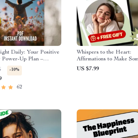
ight Daily: Your Positive
Whispers to the Heart:
g Power-Up Plan –
Affirmations to Make So
e Checklist for Daily
Think of You – Guide for
US $7.99
6
-10%
Boost | Digital Download
Magnetic Thoughts,
9
 by The Power of Positive
Manifestation & Connect
g Books
62