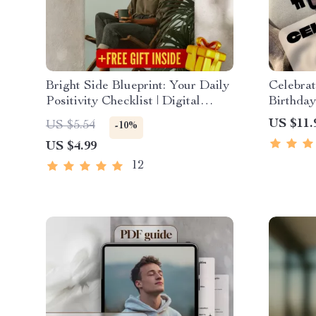
Bright Side Blueprint: Your Daily
Celebrat
Positivity Checklist | Digital
Birthday
Download for How to Find
Uplift E
US $11.
US $5.54
-10%
Positivity in Life | Printable
eBook of
US $4.99
Checklist PDF
Download
Guide
12