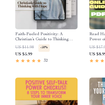
Faith-Fueled Positivity: A
Read Ha
Christian’s Guide to Thinking
Power of
with Hope, Joy, and Purpose |
– Digita
US $11.98
US $17.
-50%
Christian Books on Positive
Growth 
US $5.99
US $8.9
Thinking | Digital Download
Persona
Guide
32