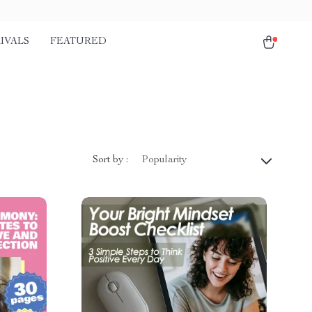
IVALS
FEATURED
Sort by :
Popularity