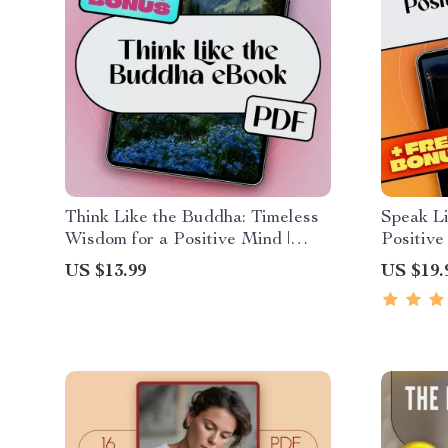
Think Like the Buddha: Timeless
Speak Li
Wisdom for a Positive Mind |
Positive
Digital eBook on Buddha Quotes
Affirmat
US $13.99
US $19.
on Positive Thinking,
Positive
Mindfulness, Joy, and Inner
Peace