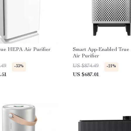
rue HEPA Air Purifier
Smart App-Enabled Tru
Air Purifier
.49
US $874.49
-33%
-21%
.51
US $687.01