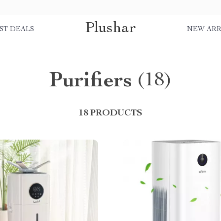
Plushar
ST DEALS
NEW ARR
Purifiers
(18)
18 PRODUCTS