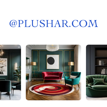
@
PLUSHAR.COM