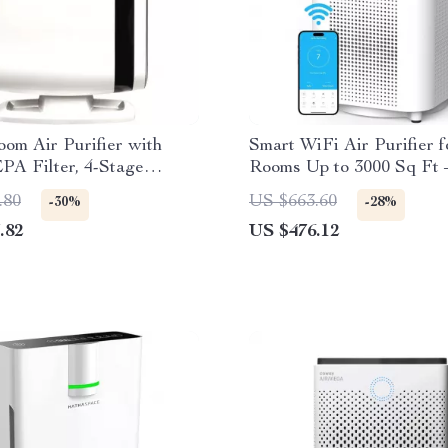
om Air Purifier with
Smart WiFi Air Purifier 
PA Filter, 4-Stage
Rooms Up to 3000 Sq Ft
n
Air Cleaner
.80
US $663.60
-30%
-28%
.82
US $476.12