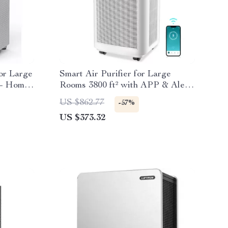
for Large
Smart Air Purifier for Large
 – Home
Rooms 3800 ft² with APP & Alexa
Control
US $862.77
-57%
US $373.32