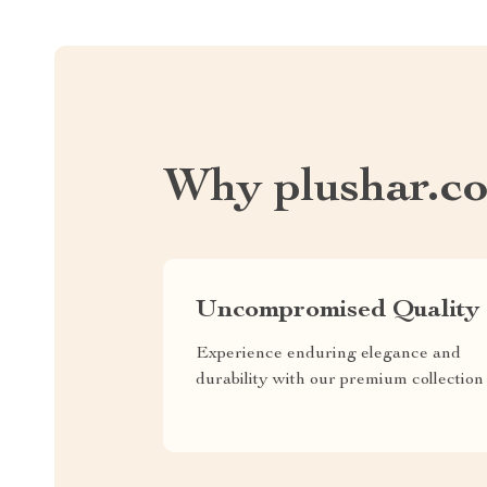
Why plushar.c
Uncompromised Quality
Experience enduring elegance and
durability with our premium collection