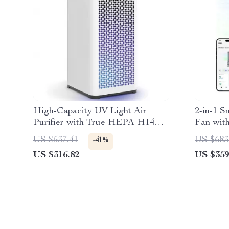
High-Capacity UV Light Air
2-in-1 S
Purifier with True HEPA H14
Fan with
Filter
US $537.41
US $683
-41%
US $316.82
US $359