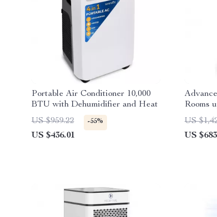
Portable Air Conditioner 10,000
Advanced
BTU with Dehumidifier and Heat
Rooms up
PECO-HE
US $959.22
US $1,4
-55%
US $436.01
US $683