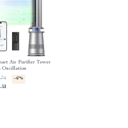
mart Air Purifier Tower
 Oscillation
.74
-47%
.51