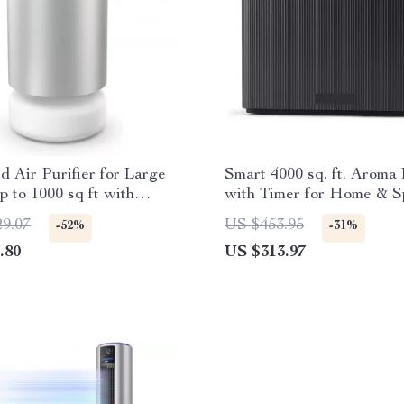
 Air Purifier for Large
Smart 4000 sq. ft. Aroma 
 to 1000 sq ft with
with Timer for Home & S
PA Tri-Power Filter
29.07
US $453.95
-52%
-31%
.80
US $313.97