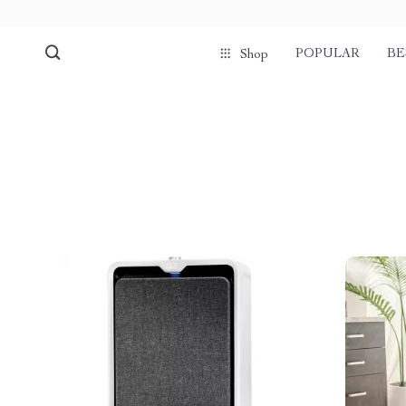
POPULAR
BE
Shop