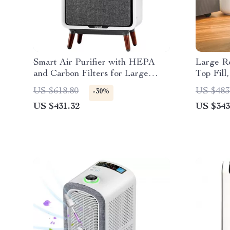
Smart Air Purifier with HEPA
Large Ro
and Carbon Filters for Large
Top Fill
Room, Quiet Home Cleaner
US $618.80
US $483
-30%
US $431.32
US $343