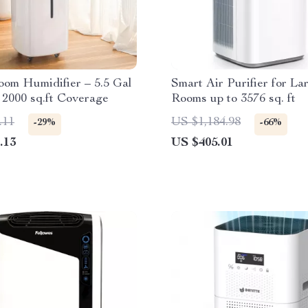
om Humidifier – 5.5 Gal
Smart Air Purifier for La
, 2000 sq.ft Coverage
Rooms up to 3576 sq. ft
.11
US $1,184.98
-29%
-66%
.13
US $405.01