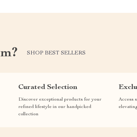
om?
SHOP BEST SELLERS
Curated Selection
Exclu
Discover exceptional products for your
Access s
refined lifestyle in our handpicked
elevatin
collection