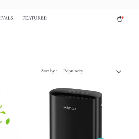
IVALS
FEATURED
Sort by :
Popularity