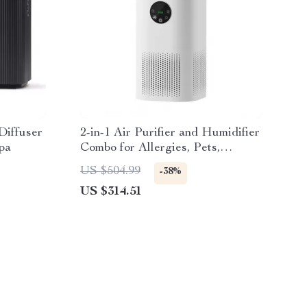
Diffuser
2-in-1 Air Purifier and Humidifier
pa
Combo for Allergies, Pets,
Smokers, Bedroom
US $504.99
-38%
US $314.51