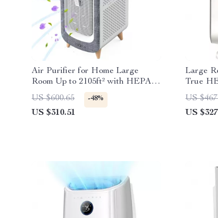
Air Purifier for Home Large
Large Ro
Room Up to 2105ft² with HEPA
True HE
13 Filters
Filtratio
US $600.65
US $467
-48%
US $310.51
US $327