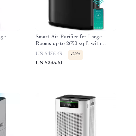
rge
Smart Air Purifier for Large
Rooms up to 2690 sq ft with
PM2.5 Monitor
US $475.49
-29%
US $335.51