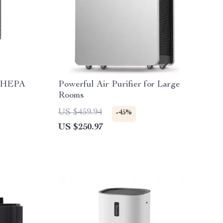
e HEPA
Powerful Air Purifier for Large
Rooms
US $459.94
-45%
US $250.97