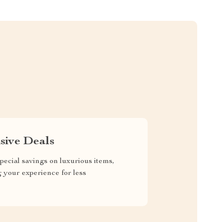
sive Deals
pecial savings on luxurious items,
g your experience for less