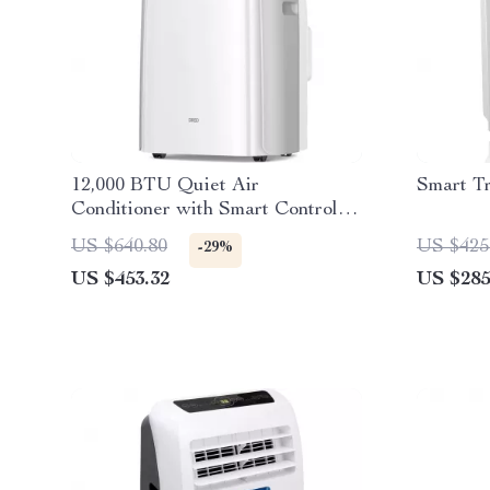
12,000 BTU Quiet Air
Smart T
Conditioner with Smart Control
and Drainage-Free Cooling
US $640.80
US $425
-29%
US $453.32
US $285