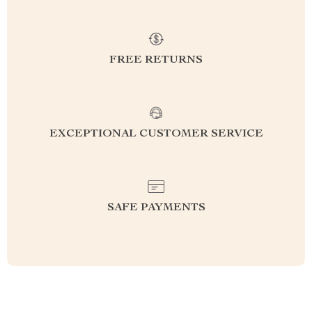
FREE RETURNS
EXCEPTIONAL CUSTOMER SERVICE
SAFE PAYMENTS