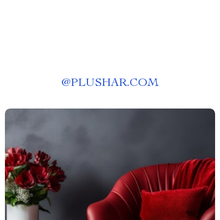
@
PLUSHAR.COM