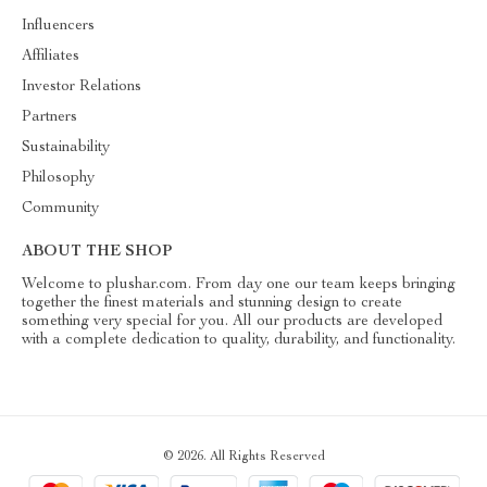
Influencers
Affiliates
Investor Relations
Partners
Sustainability
Philosophy
Community
ABOUT THE SHOP
Welcome to plushar.com. From day one our team keeps bringing
together the finest materials and stunning design to create
something very special for you. All our products are developed
with a complete dedication to quality, durability, and functionality.
© 2026. All Rights Reserved