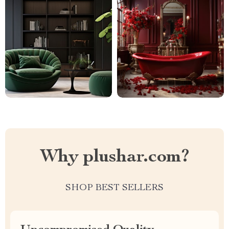
Why plushar.com?
SHOP BEST SELLERS