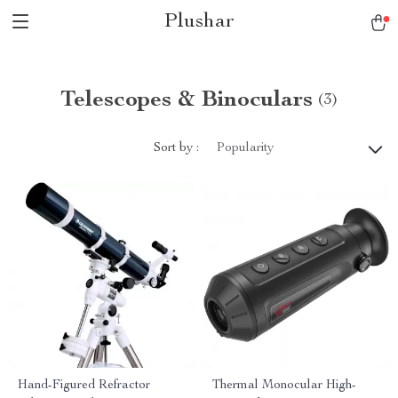
Plushar
Telescopes & Binoculars
(3)
Sort by :
Popularity
Hand-Figured Refractor
Thermal Monocular High-