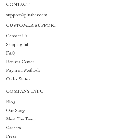
CONTACT
support@plushar.com
CUSTOMER SUPPORT
Contact Us
Shipping Info
FAQ
Returns Center
Payment Methods
Order Status
COMPANY INFO
Blog
Our Story
Meet The Team
Careers
Press