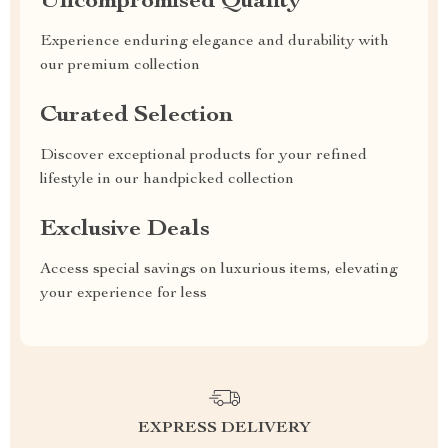
Uncompromised Quality
Experience enduring elegance and durability with
our premium collection
Curated Selection
Discover exceptional products for your refined
lifestyle in our handpicked collection
Exclusive Deals
Access special savings on luxurious items, elevating
your experience for less
EXPRESS DELIVERY