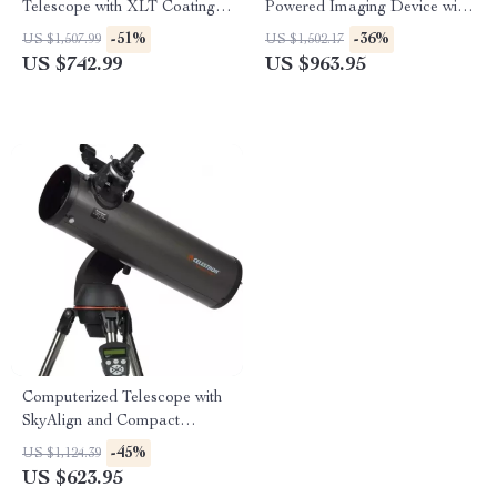
Telescope with XLT Coatings
Powered Imaging Device with
and Manual EQ Mount
256×192 Resolution
-51%
-36%
US $1,507.99
US $1,502.17
US $742.99
US $963.95
Computerized Telescope with
SkyAlign and Compact
Newtonian Reflector Design
-45%
US $1,124.39
US $623.95