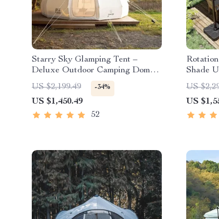
Starry Sky Glamping Tent –
Rotatio
Deluxe Outdoor Camping Dome,
Shade U
Waterproof & Spacious
US $2,199.49
US $2,2
-34%
US $1,450.49
US $1,5
52