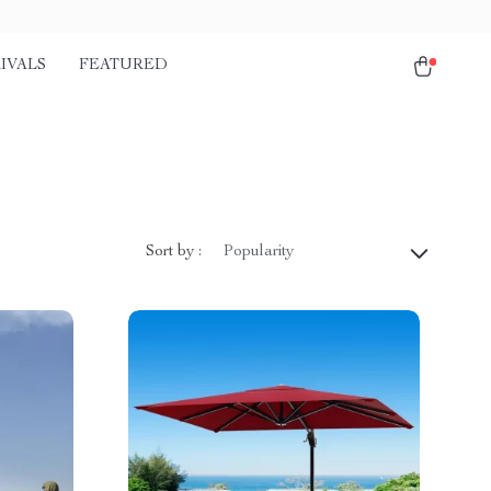
IVALS
FEATURED
Sort by :
Popularity