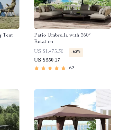
g Tent
Patio Umbrella with 360°
Rotation
US $1,475.30
-63%
US $550.17
62