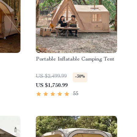
Portable Inflatable Camping Tent
US $2,499.99
-30%
US $1,750.99
55