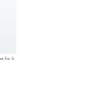
nt for 5-