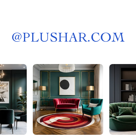
@
PLUSHAR.COM