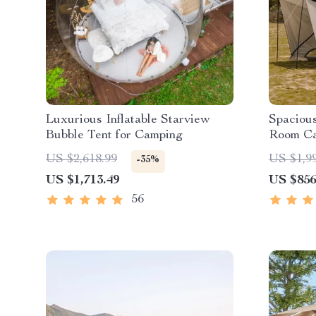
Luxurious Inflatable Starview
Spacious
Bubble Tent for Camping
Room Ca
Waterpro
US $2,618.99
US $1,9
-35%
Portable
US $1,713.49
US $856
56