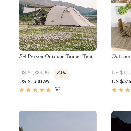
3-4 Person Outdoor Tunnel Tent
Outdoor
US $1,889.99
US $1,1
-21%
US $1,501.99
US $375
56