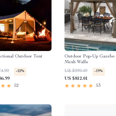
ctional Outdoor Tent
Outdoor Pop-Up Gazebo 
Mesh Walls
74.99
US $999.49
-22%
-19%
86.99
US $812.01
52
53