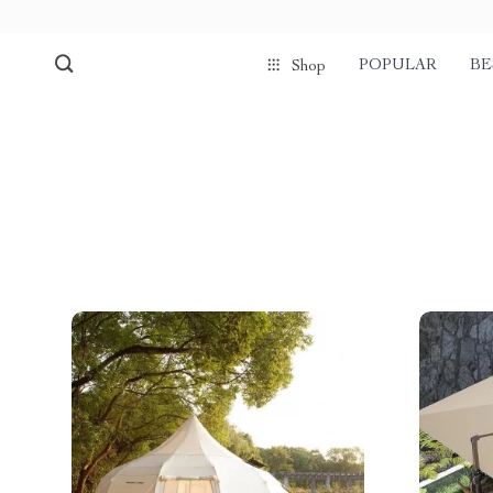
POPULAR
BE
Shop