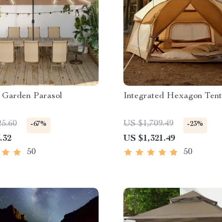
 Garden Parasol
Integrated Hexagon Tent
25.60
US $1,709.49
-67%
-23%
.32
US $1,321.49
50
50