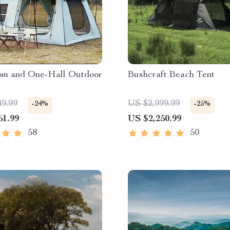
m and One-Hall Outdoor
Bushcraft Beach Tent
49.99
US $2,999.99
-24%
-25%
61.99
US $2,250.99
58
50