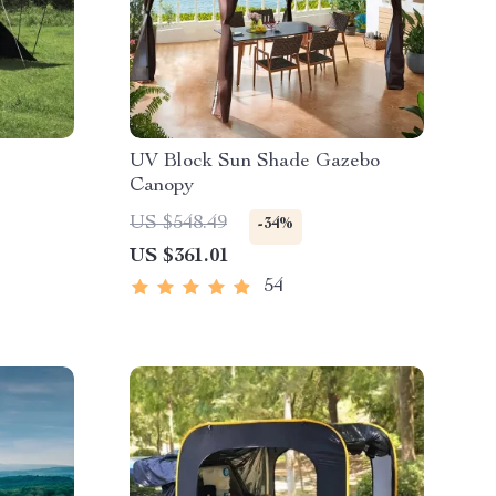
UV Block Sun Shade Gazebo
Canopy
US $548.49
-34%
US $361.01
54