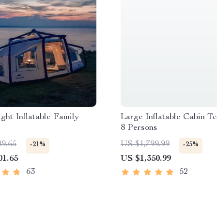
ght Inflatable Family
Large Inflatable Cabin Te
8 Persons
89.65
US $1,799.99
-21%
-25%
01.65
US $1,350.99
63
52