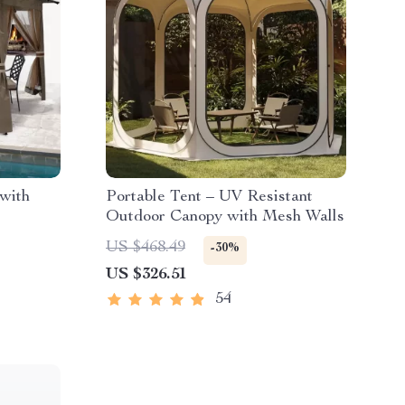
with
Portable Tent – UV Resistant
Outdoor Canopy with Mesh Walls
US $468.49
-30%
US $326.51
54