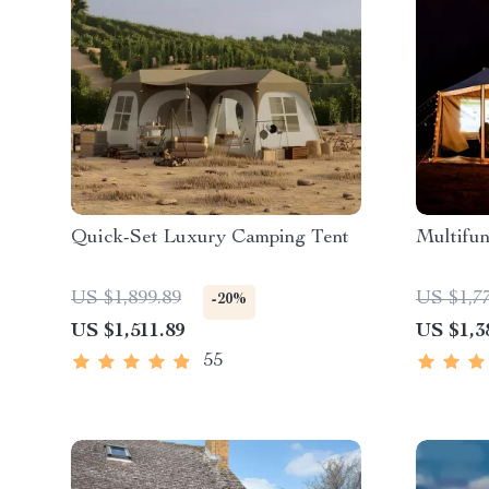
Quick-Set Luxury Camping Tent
Multifun
US $1,899.89
US $1,7
-20%
US $1,511.89
US $1,3
55