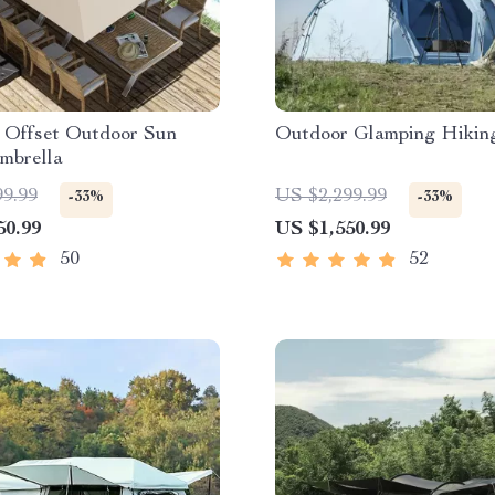
n Offset Outdoor Sun
Outdoor Glamping Hikin
mbrella
99.99
US $2,299.99
-33%
-33%
50.99
US $1,550.99
50
52