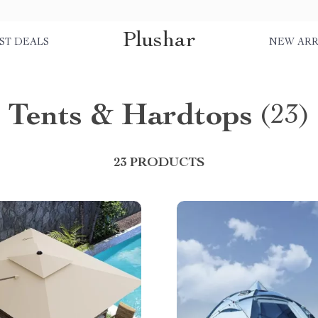
Plushar
ST DEALS
NEW ARR
Tents & Hardtops
(23)
23 PRODUCTS