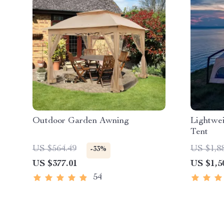
Outdoor Garden Awning
Lightwei
Tent
US $564.49
US $1,8
-33%
US $377.01
US $1,5
54