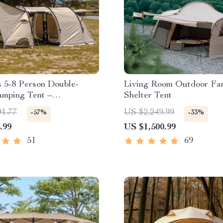
 5-8 Person Double-
Living Room Outdoor Fa
mping Tent –
Shelter Tent
of, Four-Season,
91.77
US $2,249.99
-57%
-33%
 Outdoor Tunnel Shelter
.99
US $1,500.99
51
69