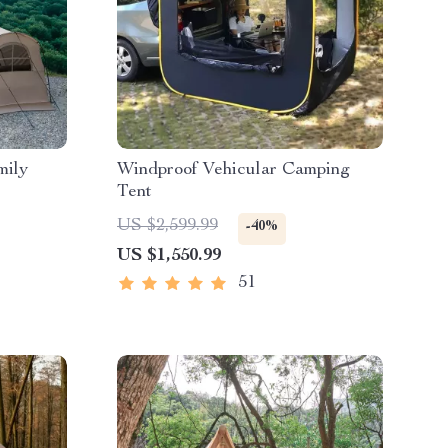
mily
Windproof Vehicular Camping
Tent
US $2,599.99
-40%
US $1,550.99
51