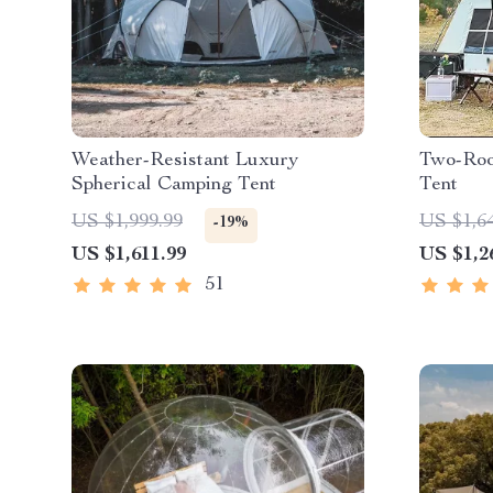
Weather-Resistant Luxury
Two-Roo
Spherical Camping Tent
Tent
US $1,999.99
US $1,6
-19%
US $1,611.99
US $1,2
51