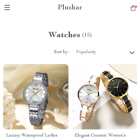
Plushar
Watches
(15)
Sort by :
Popularity
Luxury Waterproof Ladies
Elegant Ceramic Women’s