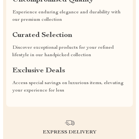
Uncompromised Quality
Experience enduring elegance and durability with
our premium collection
Curated Selection
Discover exceptional products for your refined
lifestyle in our handpicked collection
Exclusive Deals
Access special savings on luxurious items, elevating
your experience for less
EXPRESS DELIVERY