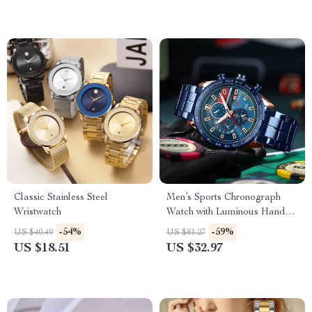
Classic Stainless Steel
Men’s Sports Chronograph
Wristwatch
Watch with Luminous Hands
and Waterproof Strap
-54%
-59%
US $40.49
US $81.27
US $18.51
US $32.97