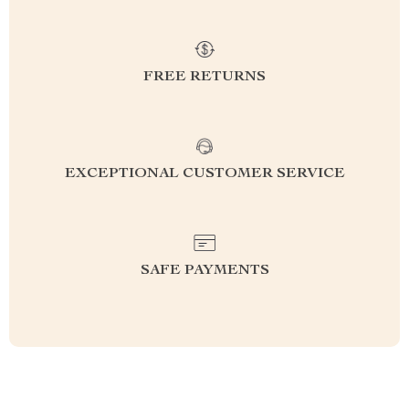
FREE RETURNS
EXCEPTIONAL CUSTOMER SERVICE
SAFE PAYMENTS