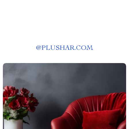
@
PLUSHAR.COM