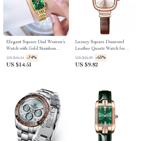
Elegant Square Dial Women’s
Luxury Square Diamond
Watch with Gold Stainless
Leather Quartz Watch for
Steel Strap
Women
-74%
-63%
US $56.14
US $26.80
US $14.51
US $9.82