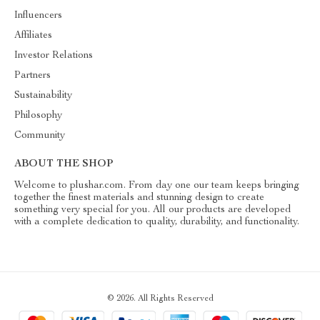
Influencers
Affiliates
Investor Relations
Partners
Sustainability
Philosophy
Community
ABOUT THE SHOP
Welcome to plushar.com. From day one our team keeps bringing
together the finest materials and stunning design to create
something very special for you. All our products are developed
with a complete dedication to quality, durability, and functionality.
© 2026. All Rights Reserved