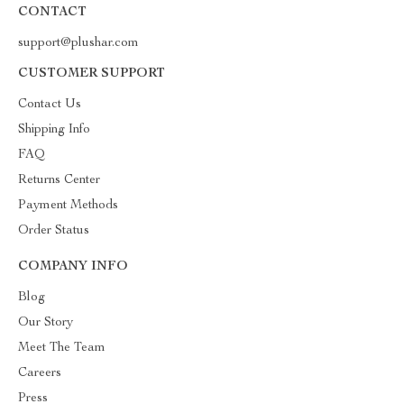
CONTACT
support@plushar.com
CUSTOMER SUPPORT
Contact Us
Shipping Info
FAQ
Returns Center
Payment Methods
Order Status
COMPANY INFO
Blog
Our Story
Meet The Team
Careers
Press