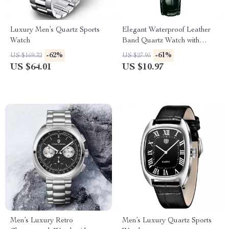
Luxury Men’s Quartz Sports
Elegant Waterproof Leather
Watch
Band Quartz Watch with
Diamonds for Women
-62%
-61%
US $169.32
US $27.95
US $64.01
US $10.97
Men’s Luxury Retro
Men’s Luxury Quartz Sports