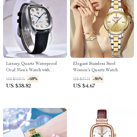
Luxury Quartz Waterproof
Elegant Stainless Steel
Oval Men’s Watch with
Women’s Quartz Watch
Leather Band
-68%
-86%
US $119.76
US $33.31
US $38.82
US $4.67