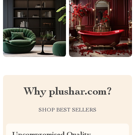
Why plushar.com?
SHOP BEST SELLERS