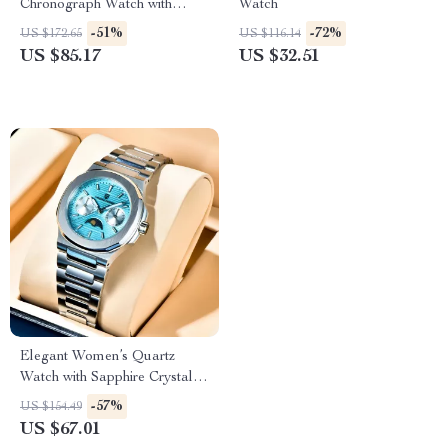
Chronograph Watch with
Watch
Leather Band & AR Sapphire
-51%
-72%
US $172.65
US $116.14
Crystal
US $85.17
US $32.51
Elegant Women’s Quartz
Watch with Sapphire Crystal,
Waterproof & Luminous
-57%
US $154.49
Features
US $67.01