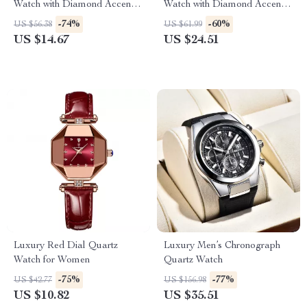
Watch with Diamond Accents
Watch with Diamond Accents,
and Stainless Steel Band
Waterproof & Fashionable
-74%
-60%
US $56.38
US $61.99
US $14.67
US $24.51
Luxury Red Dial Quartz
Luxury Men’s Chronograph
Watch for Women
Quartz Watch
-75%
-77%
US $42.77
US $156.98
US $10.82
US $35.51