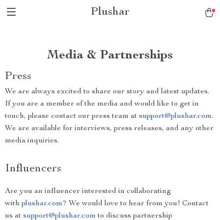
Plushar
Media & Partnerships
Press
We are always excited to share our story and latest updates.
If you are a member of the media and would like to get in
touch, please contact our press team at
support@plushar.com
.
We are available for interviews, press releases, and any other
media inquiries.
Influencers
Are you an influencer interested in collaborating
with
plushar.com
? We would love to hear from you! Contact
us at
support@plushar.com
to discuss partnership