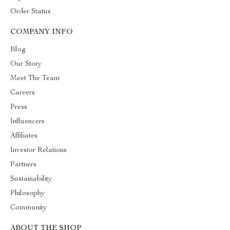
Order Status
COMPANY INFO
Blog
Our Story
Meet The Team
Careers
Press
Influencers
Affiliates
Investor Relations
Partners
Sustainability
Philosophy
Community
ABOUT THE SHOP