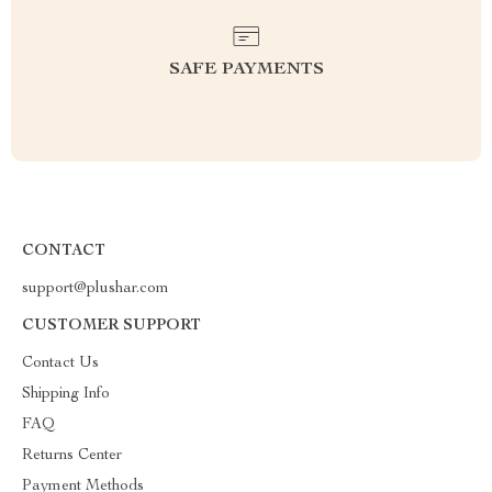
SAFE PAYMENTS
CONTACT
support@plushar.com
CUSTOMER SUPPORT
Contact Us
Shipping Info
FAQ
Returns Center
Payment Methods