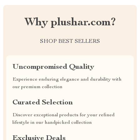
Why plushar.com?
SHOP BEST SELLERS
Uncompromised Quality
Experience enduring elegance and durability with
our premium collection
Curated Selection
Discover exceptional products for your refined
lifestyle in our handpicked collection
Exclusive Deals