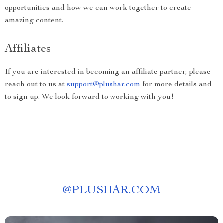
opportunities and how we can work together to create
amazing content.
Affiliates
If you are interested in becoming an affiliate partner, please
reach out to us at
support@plushar.com
for more details and
to sign up. We look forward to working with you!
@
PLUSHAR.COM