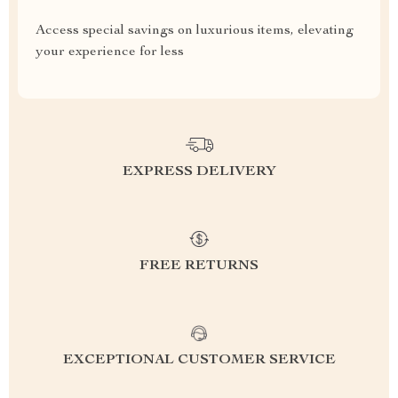
Access special savings on luxurious items, elevating
your experience for less
EXPRESS DELIVERY
FREE RETURNS
EXCEPTIONAL CUSTOMER SERVICE